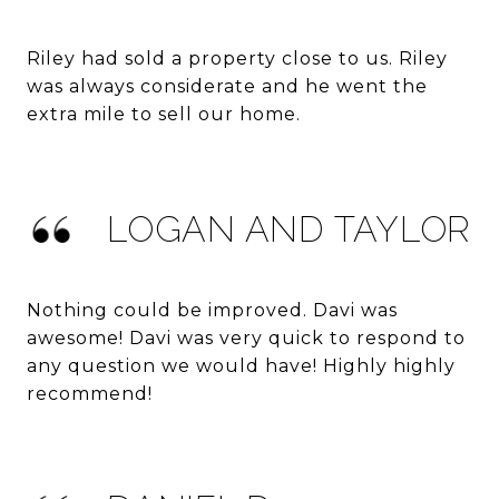
Riley had sold a property close to us. Riley
was always considerate and he went the
extra mile to sell our home.
LOGAN AND TAYLOR
Nothing could be improved. Davi was
awesome! Davi was very quick to respond to
any question we would have! Highly highly
recommend!