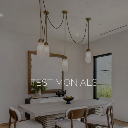
TESTIMONIALS