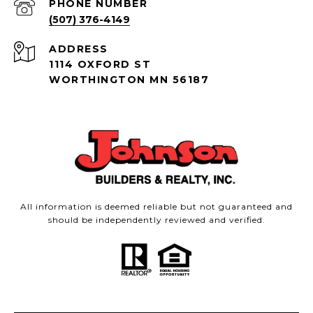
PHONE NUMBER
(507) 376-4149
ADDRESS
1114 OXFORD ST
WORTHINGTON MN 56187
All information is deemed reliable but not guaranteed and
should be independently reviewed and verified.