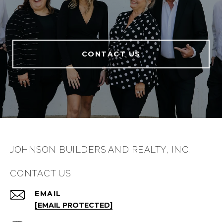
CONTACT US
JOHNSON BUILDERS AND REALTY, INC.
CONTACT US
EMAIL
[EMAIL PROTECTED]