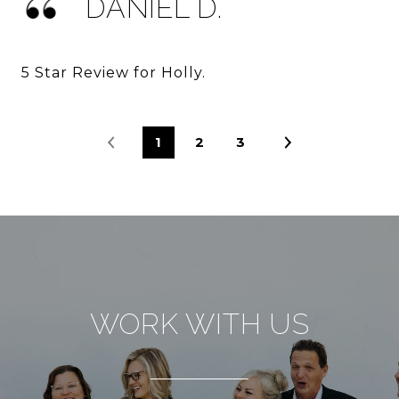
DANIEL D.
5 Star Review for Holly.
1
2
3
WORK WITH US