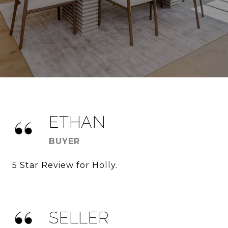
ETHAN
BUYER
5 Star Review for Holly.
SELLER