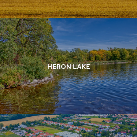
HERON LAKE