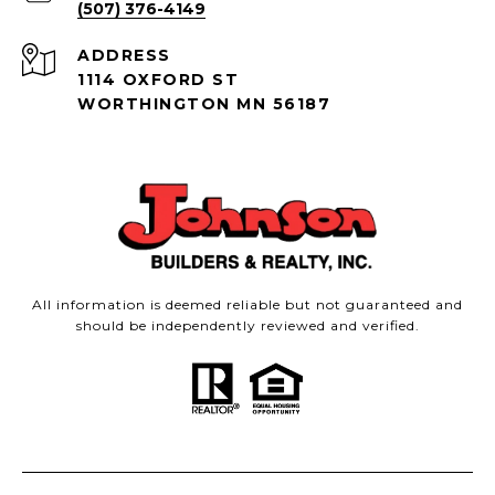
(507) 376-4149
ADDRESS
1114 OXFORD ST
WORTHINGTON MN 56187
All information is deemed reliable but not guaranteed and
should be independently reviewed and verified.