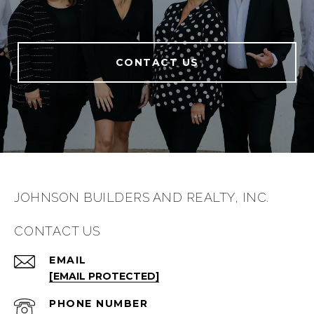
CONTACT US
JOHNSON BUILDERS AND REALTY, INC.
CONTACT US
EMAIL
[EMAIL PROTECTED]
PHONE NUMBER