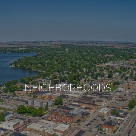
NEIGHBORHOODS