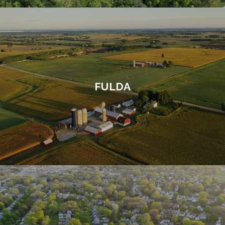
FULDA