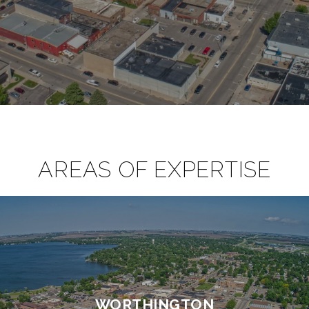
AREAS OF EXPERTISE
WORTHINGTON