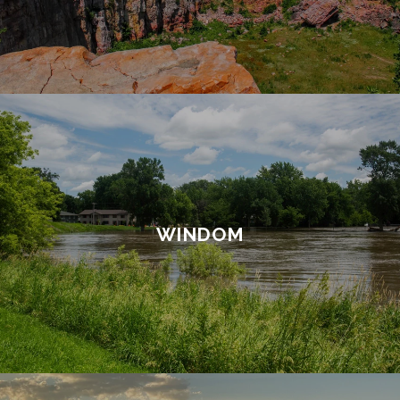
WINDOM