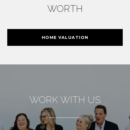
WORTH
HOME VALUATION
WORK WITH US