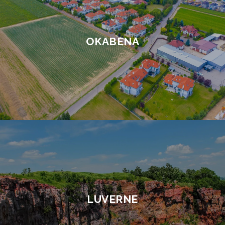
OKABENA
LUVERNE