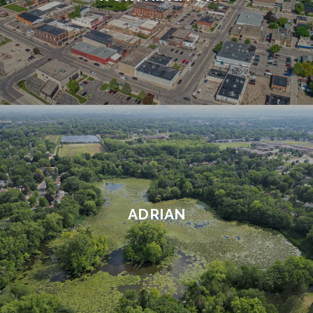
ADRIAN