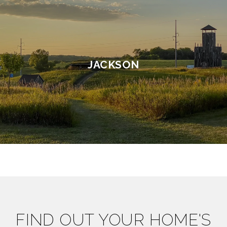
JACKSON
FIND OUT YOUR HOME'S