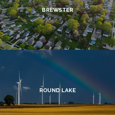
BREWSTER
ROUND LAKE