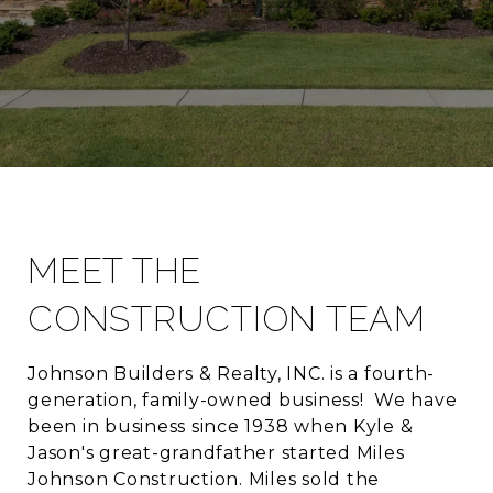
MEET THE
CONSTRUCTION TEAM
Johnson Builders & Realty, INC. is a fourth-
generation, family-owned business! We have
been in business since 1938 when Kyle &
Jason's great-grandfather started Miles
Johnson Construction. Miles sold the