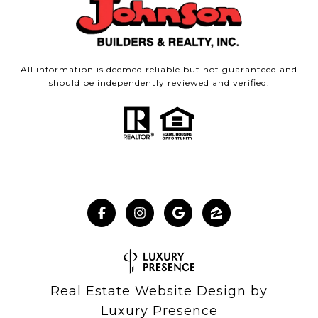
All information is deemed reliable but not guaranteed and
should be independently reviewed and verified.
Real Estate Website Design by
Luxury Presence