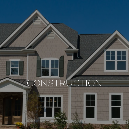
CONSTRUCTION