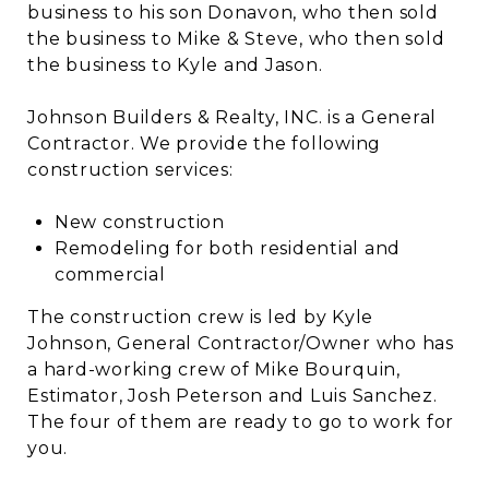
business to his son Donavon, who then sold
the business to Mike & Steve, who then sold
the business to Kyle and Jason.
Johnson Builders & Realty, INC. is a General
Contractor. We provide the following
construction services:
New construction
Remodeling for both residential and
commercial
The construction crew is led by Kyle
Johnson, General Contractor/Owner who has
a hard-working crew of Mike Bourquin,
Estimator, Josh Peterson and Luis Sanchez.
The four of them are ready to go to work for
you.