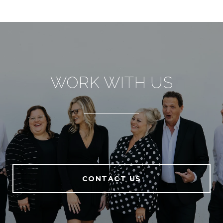
WORK WITH US
CONTACT US