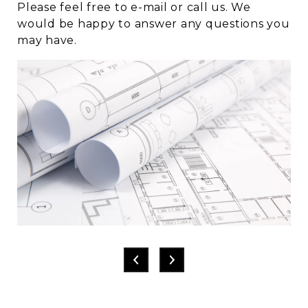
Please feel free to e-mail or call us. We
would be happy to answer any questions you
may have.