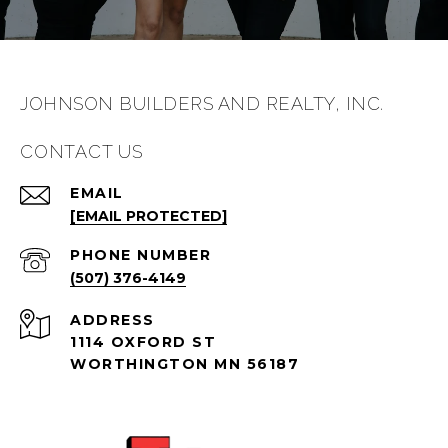
JOHNSON BUILDERS AND REALTY, INC.
CONTACT US
EMAIL
[EMAIL PROTECTED]
PHONE NUMBER
(507) 376-4149
ADDRESS
1114 OXFORD ST
WORTHINGTON MN 56187