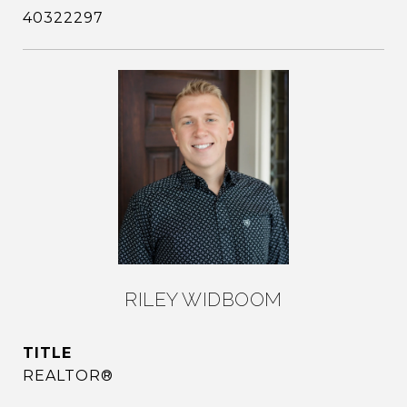
40322297
RILEY WIDBOOM
TITLE
REALTOR®