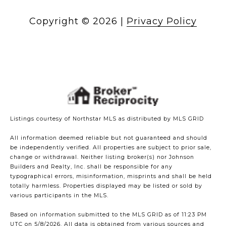
Copyright ©
2026
|
Privacy Policy
Listings courtesy of Northstar MLS as distributed by MLS GRID
All information deemed reliable but not guaranteed and should
be independently verified. All properties are subject to prior sale,
change or withdrawal. Neither listing broker(s) nor Johnson
Builders and Realty, Inc. shall be responsible for any
typographical errors, misinformation, misprints and shall be held
totally harmless. Properties displayed may be listed or sold by
various participants in the MLS.
Based on information submitted to the MLS GRID as of 11:23 PM
UTC on 5/8/2026. All data is obtained from various sources and