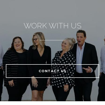
WORK WITH US
CONTACT US