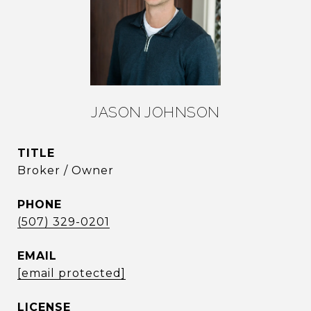
JASON JOHNSON
TITLE
Broker / Owner
PHONE
(507) 329-0201
EMAIL
[email protected]