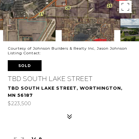
Courtesy of Johnson Builders & Realty Inc, Jason Johnson
Listing Contact:
SOLD
TBD SOUTH LAKE STREET
TBD SOUTH LAKE STREET, WORTHINGTON,
MN 56187
$223,500