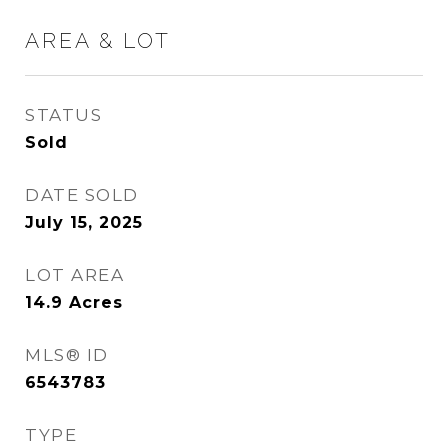
AREA & LOT
STATUS
Sold
DATE SOLD
July 15, 2025
LOT AREA
14.9
Acres
MLS® ID
6543783
TYPE