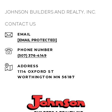
JOHNSON BUILDERS AND REALTY, INC.
CONTACT US
EMAIL
[EMAIL PROTECTED]
PHONE NUMBER
(507) 376-4149
ADDRESS
1114 OXFORD ST
WORTHINGTON MN 56187