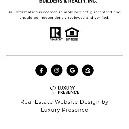
All information is deemed reliable but not guaranteed and
should be independently reviewed and verified.
Real Estate Website Design by
Luxury Presence