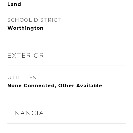
Land
SCHOOL DISTRICT
Worthington
EXTERIOR
UTILITIES
None Connected, Other Available
FINANCIAL