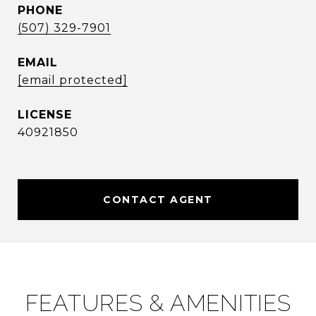
PHONE
(507) 329-7901
EMAIL
[email protected]
40921850
CONTACT AGENT
FEATURES & AMENITIES