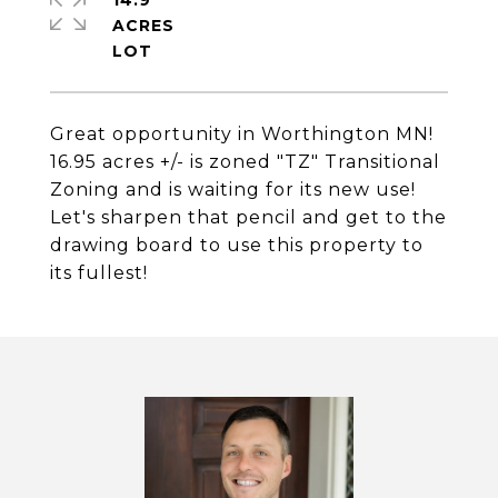
14.9
ACRES
Great opportunity in Worthington MN!
16.95 acres +/- is zoned "TZ" Transitional
Zoning and is waiting for its new use!
Let's sharpen that pencil and get to the
drawing board to use this property to
its fullest!