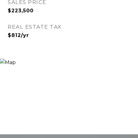
SALES PRICE
$223,500
REAL ESTATE TAX
$812/yr