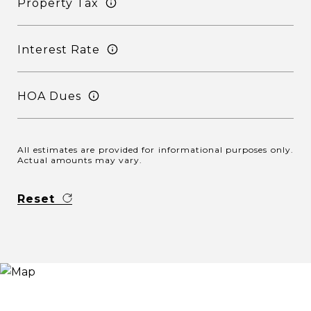
Property Tax
Interest Rate
HOA Dues
All estimates are provided for informational purposes only.
Actual amounts may vary.
Reset