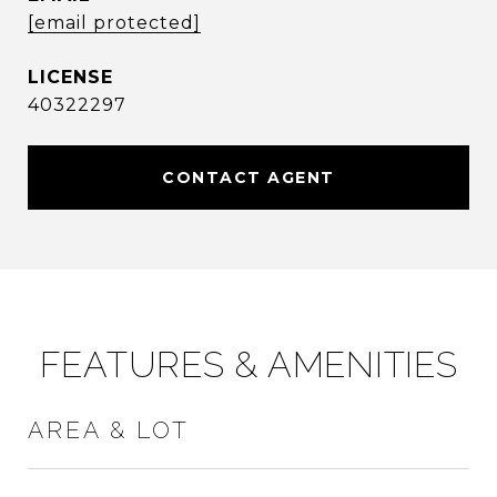
[email protected]
40322297
CONTACT AGENT
FEATURES & AMENITIES
AREA & LOT