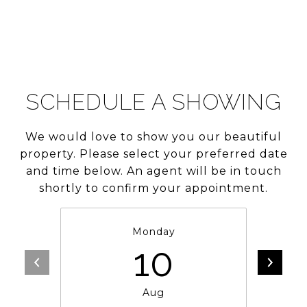
SCHEDULE A SHOWING
We would love to show you our beautiful
property. Please select your preferred date
and time below. An agent will be in touch
shortly to confirm your appointment.
Monday
10
Aug