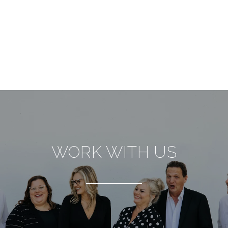
WORK WITH US