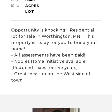
0.46
ACRES
Opportunity is knocking!!! Residential
lot for sale in Worthington, MN... This
property is ready for you to build your
home!
- All assessments have been paid!
- Nobles Home Initiative available
(Reduced taxes for five years)
- Great location on the West side of
town!