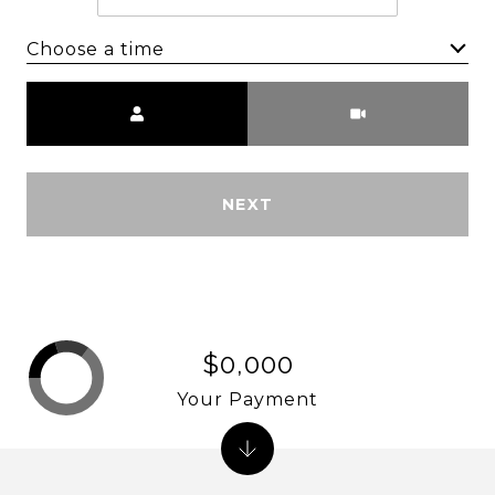
Choose a time
Meeting Type
NEXT
$0,000
Your Payment