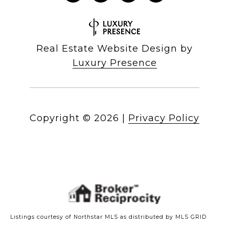
Real Estate Website Design by
Luxury Presence
Copyright ©
2026
|
Privacy Policy
Listings courtesy of Northstar MLS as distributed by MLS GRID