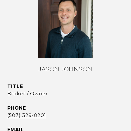
JASON JOHNSON
TITLE
Broker / Owner
PHONE
(507) 329-0201
EMAIL