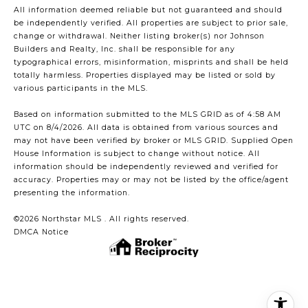
All information deemed reliable but not guaranteed and should
be independently verified. All properties are subject to prior sale,
change or withdrawal. Neither listing broker(s) nor Johnson
Builders and Realty, Inc. shall be responsible for any
typographical errors, misinformation, misprints and shall be held
totally harmless. Properties displayed may be listed or sold by
various participants in the MLS.
Based on information submitted to the MLS GRID as of 4:58 AM
UTC on 8/4/2026. All data is obtained from various sources and
may not have been verified by broker or MLS GRID. Supplied Open
House Information is subject to change without notice. All
information should be independently reviewed and verified for
accuracy. Properties may or may not be listed by the office/agent
presenting the information.
©2026 Northstar MLS . All rights reserved.
DMCA Notice