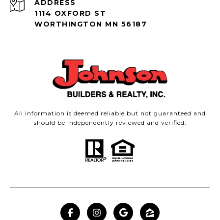
ADDRESS
1114 OXFORD ST
WORTHINGTON MN 56187
All information is deemed reliable but not guaranteed and
should be independently reviewed and verified.