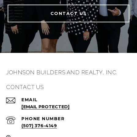
CONTACT US
JOHNSON BUILDERS AND REALTY, INC.
CONTACT US
EMAIL
[EMAIL PROTECTED]
PHONE NUMBER
(507) 376-4149