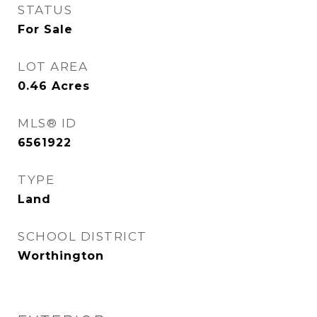
STATUS
For Sale
LOT AREA
0.46
Acres
MLS® ID
6561922
TYPE
Land
SCHOOL DISTRICT
Worthington