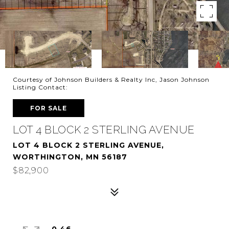
Courtesy of Johnson Builders & Realty Inc, Jason Johnson
Listing Contact:
FOR SALE
LOT 4 BLOCK 2 STERLING AVENUE
LOT 4 BLOCK 2 STERLING AVENUE,
WORTHINGTON, MN 56187
$82,900