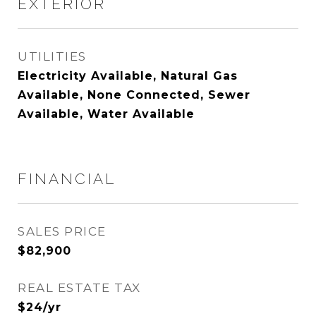
EXTERIOR
UTILITIES
Electricity Available, Natural Gas
Available, None Connected, Sewer
Available, Water Available
FINANCIAL
SALES PRICE
$82,900
REAL ESTATE TAX
$24/yr