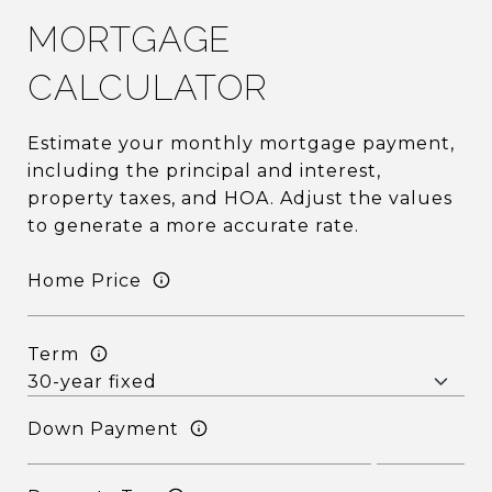
MORTGAGE
CALCULATOR
Estimate your monthly mortgage payment,
including the principal and interest,
property taxes, and HOA. Adjust the values
to generate a more accurate rate.
Home Price
Term
Down Payment