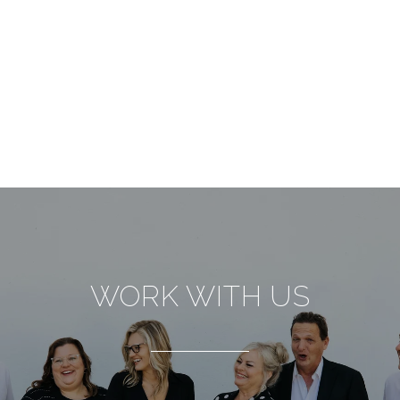
WORK WITH US