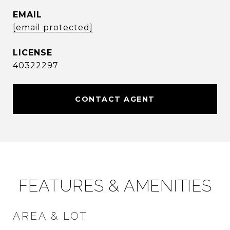
EMAIL
[email protected]
40322297
CONTACT AGENT
FEATURES & AMENITIES
AREA & LOT