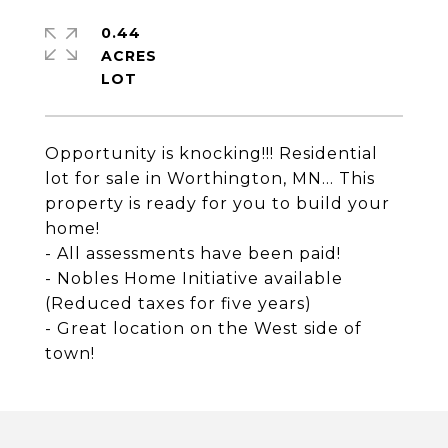
0.44
ACRES
Opportunity is knocking!!! Residential
lot for sale in Worthington, MN... This
property is ready for you to build your
home!
- All assessments have been paid!
- Nobles Home Initiative available
(Reduced taxes for five years)
- Great location on the West side of
town!