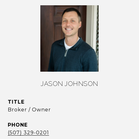
JASON JOHNSON
TITLE
Broker / Owner
PHONE
(507) 329-0201