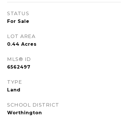
STATUS
For Sale
LOT AREA
0.44
Acres
MLS® ID
6562497
TYPE
Land
SCHOOL DISTRICT
Worthington