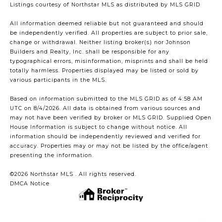
Listings courtesy of Northstar MLS as distributed by MLS GRID
All information deemed reliable but not guaranteed and should
be independently verified. All properties are subject to prior sale,
change or withdrawal. Neither listing broker(s) nor Johnson
Builders and Realty, Inc. shall be responsible for any
typographical errors, misinformation, misprints and shall be held
totally harmless. Properties displayed may be listed or sold by
various participants in the MLS.
Based on information submitted to the MLS GRID as of 4:58 AM
UTC on 8/4/2026. All data is obtained from various sources and
may not have been verified by broker or MLS GRID. Supplied Open
House Information is subject to change without notice. All
information should be independently reviewed and verified for
accuracy. Properties may or may not be listed by the office/agent
presenting the information.
©2026 Northstar MLS . All rights reserved.
DMCA Notice