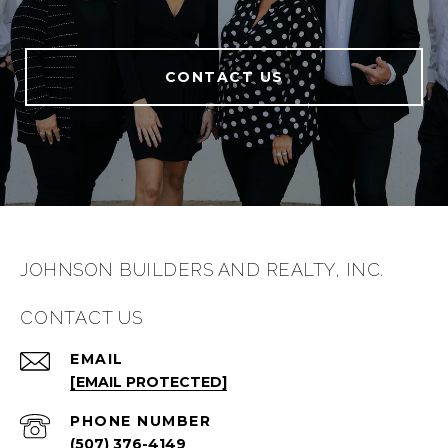
CONTACT US
JOHNSON BUILDERS AND REALTY, INC.
CONTACT US
EMAIL
[EMAIL PROTECTED]
PHONE NUMBER
(507) 376-4149