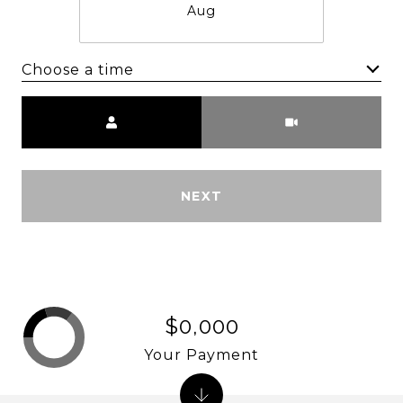
Aug
Choose a time
Meeting Type
NEXT
$0,000
Your Payment