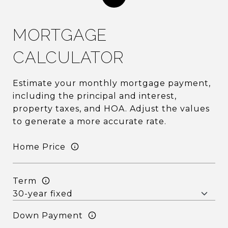
MORTGAGE
CALCULATOR
Estimate your monthly mortgage payment,
including the principal and interest,
property taxes, and HOA. Adjust the values
to generate a more accurate rate.
Home Price
Term
Down Payment