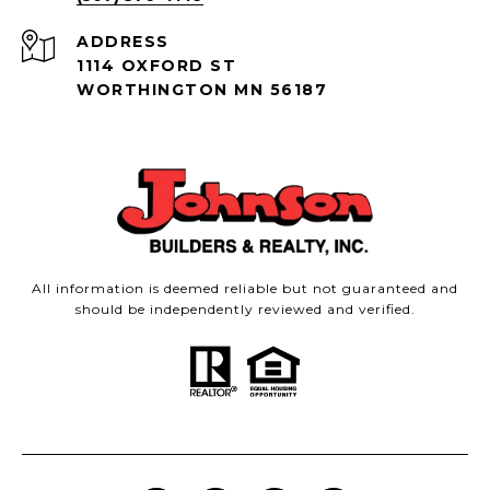
ADDRESS
1114 OXFORD ST
WORTHINGTON MN 56187
All information is deemed reliable but not guaranteed and
should be independently reviewed and verified.