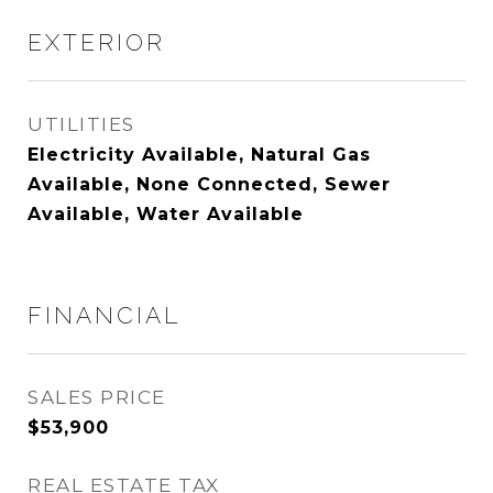
EXTERIOR
UTILITIES
Electricity Available, Natural Gas
Available, None Connected, Sewer
Available, Water Available
FINANCIAL
SALES PRICE
$53,900
REAL ESTATE TAX