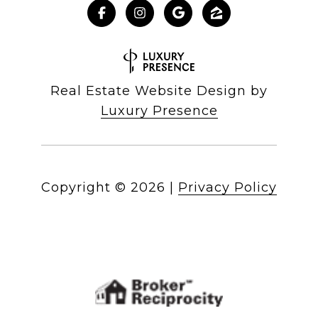
Real Estate Website Design by
Luxury Presence
Copyright ©
2026
|
Privacy Policy