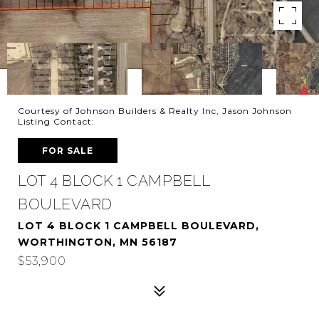
Courtesy of Johnson Builders & Realty Inc, Jason Johnson
Listing Contact:
FOR SALE
LOT 4 BLOCK 1 CAMPBELL
BOULEVARD
LOT 4 BLOCK 1 CAMPBELL BOULEVARD,
WORTHINGTON, MN 56187
$53,900