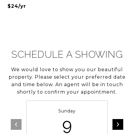
$24/yr
SCHEDULE A SHOWING
We would love to show you our beautiful
property. Please select your preferred date
and time below. An agent will be in touch
shortly to confirm your appointment.
Sunday
9