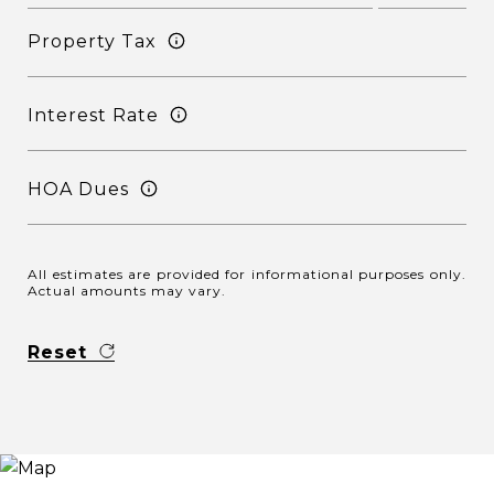
Property Tax
Interest Rate
HOA Dues
All estimates are provided for informational purposes only.
Actual amounts may vary.
Reset