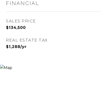
FINANCIAL
SALES PRICE
$134,500
REAL ESTATE TAX
$1,288/yr