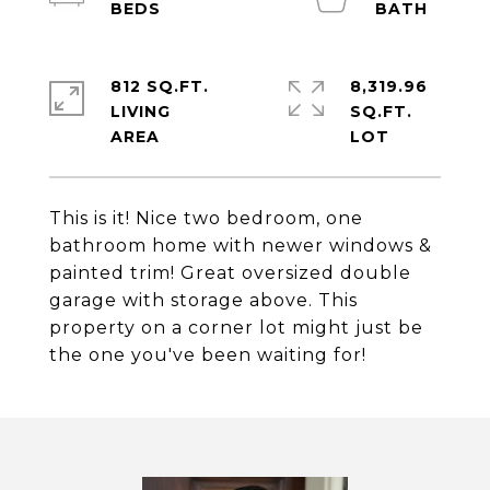
812 SQ.FT.
8,319.96
LIVING
SQ.FT.
This is it! Nice two bedroom, one
bathroom home with newer windows &
painted trim! Great oversized double
garage with storage above. This
property on a corner lot might just be
the one you've been waiting for!