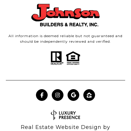
All information is deemed reliable but not guaranteed and
should be independently reviewed and verified.
Real Estate Website Design by