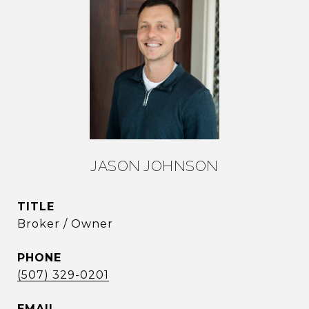
JASON JOHNSON
TITLE
Broker / Owner
PHONE
(507) 329-0201
EMAIL