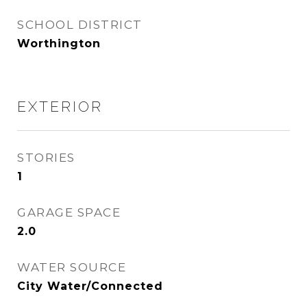
SCHOOL DISTRICT
Worthington
EXTERIOR
STORIES
1
GARAGE SPACE
2.0
WATER SOURCE
City Water/Connected