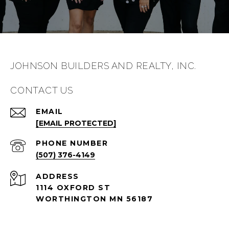
JOHNSON BUILDERS AND REALTY, INC.
CONTACT US
EMAIL
[EMAIL PROTECTED]
PHONE NUMBER
(507) 376-4149
ADDRESS
1114 OXFORD ST
WORTHINGTON MN 56187