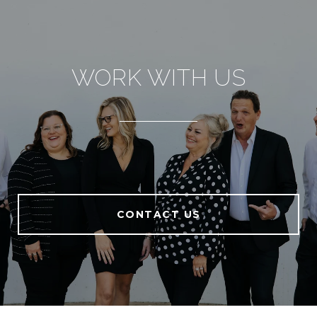
WORK WITH US
CONTACT US