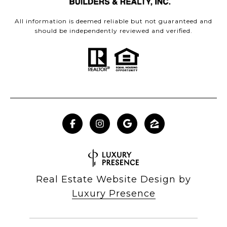
All information is deemed reliable but not guaranteed and
should be independently reviewed and verified.
Real Estate Website Design by
Luxury Presence