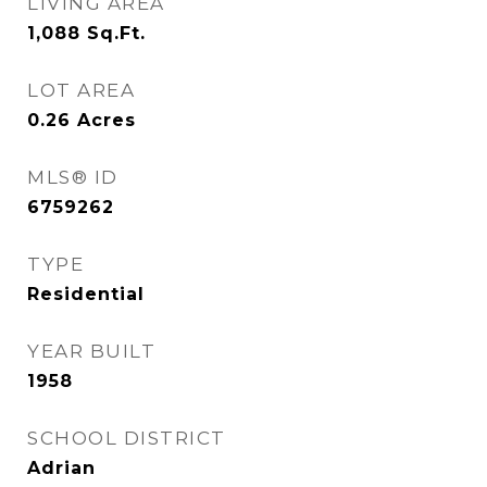
LIVING AREA
1,088
Sq.Ft.
LOT AREA
0.26
Acres
MLS® ID
6759262
TYPE
Residential
YEAR BUILT
1958
SCHOOL DISTRICT
Adrian