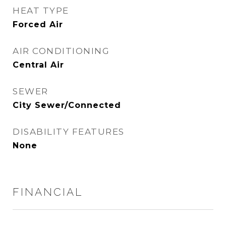
HEAT TYPE
Forced Air
AIR CONDITIONING
Central Air
SEWER
City Sewer/Connected
DISABILITY FEATURES
None
FINANCIAL