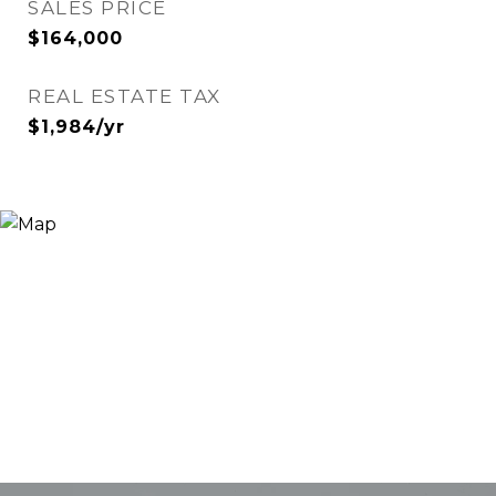
SALES PRICE
$164,000
REAL ESTATE TAX
$1,984/yr