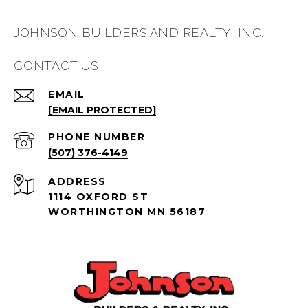
JOHNSON BUILDERS AND REALTY, INC.
CONTACT US
EMAIL
[EMAIL PROTECTED]
PHONE NUMBER
(507) 376-4149
ADDRESS
1114 OXFORD ST
WORTHINGTON MN 56187