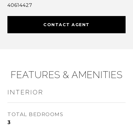
40614427
CONTACT AGENT
FEATURES & AMENITIES
INTERIOR
TOTAL BEDROOMS
3