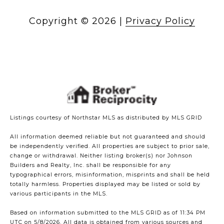
Copyright ©
2026
|
Privacy Policy
Listings courtesy of Northstar MLS as distributed by MLS GRID
All information deemed reliable but not guaranteed and should
be independently verified. All properties are subject to prior sale,
change or withdrawal. Neither listing broker(s) nor Johnson
Builders and Realty, Inc. shall be responsible for any
typographical errors, misinformation, misprints and shall be held
totally harmless. Properties displayed may be listed or sold by
various participants in the MLS.
Based on information submitted to the MLS GRID as of 11:34 PM
UTC on 5/8/2026. All data is obtained from various sources and