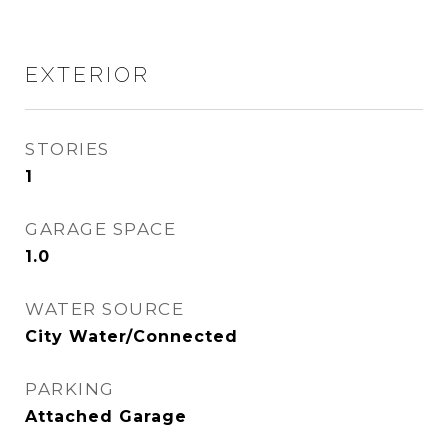
EXTERIOR
STORIES
1
GARAGE SPACE
1.0
WATER SOURCE
City Water/Connected
PARKING
Attached Garage