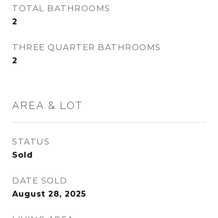
TOTAL BATHROOMS
2
THREE QUARTER BATHROOMS
2
AREA & LOT
STATUS
Sold
DATE SOLD
August 28, 2025