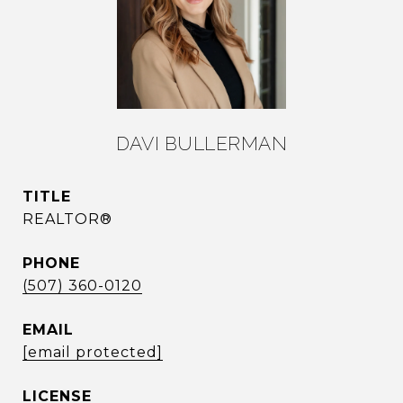
DAVI BULLERMAN
TITLE
REALTOR®
PHONE
(507) 360-0120
EMAIL
[email protected]