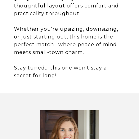
thoughtful layout offers comfort and
practicality throughout.
Whether you're upsizing, downsizing,
or just starting out, this home is the
perfect match--where peace of mind
meets small-town charm.
Stay tuned... this one won't stay a
secret for long!