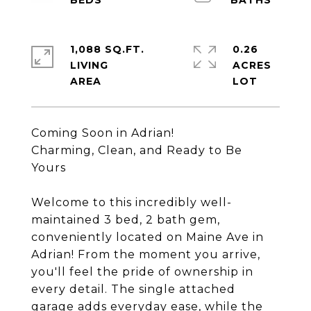
1,088 SQ.FT.
0.26
LIVING
ACRES
Coming Soon in Adrian!
Charming, Clean, and Ready to Be
Yours
Welcome to this incredibly well-
maintained 3 bed, 2 bath gem,
conveniently located on Maine Ave in
Adrian! From the moment you arrive,
you'll feel the pride of ownership in
every detail. The single attached
garage adds everyday ease, while the