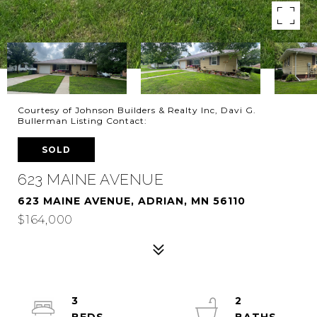
Courtesy of Johnson Builders & Realty Inc, Davi G.
Bullerman Listing Contact:
SOLD
623 MAINE AVENUE
623 MAINE AVENUE, ADRIAN, MN 56110
$164,000
3
2