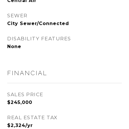
Central Air
SEWER
City Sewer/Connected
DISABILITY FEATURES
None
FINANCIAL
SALES PRICE
$245,000
REAL ESTATE TAX
$2,324/yr