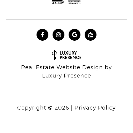
Real Estate Website Design by
Luxury Presence
Copyright ©
2026
|
Privacy Policy