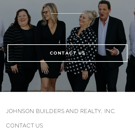
CONTACT US
JOHNSON BUILDERS AND REALTY, INC.
CONTACT US