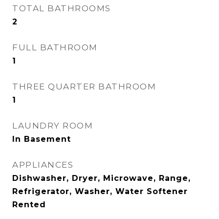
TOTAL BATHROOMS
2
FULL BATHROOM
1
THREE QUARTER BATHROOM
1
LAUNDRY ROOM
In Basement
APPLIANCES
Dishwasher, Dryer, Microwave, Range,
Refrigerator, Washer, Water Softener
Rented