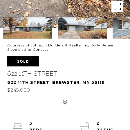
Courtesy of Johnson Builders & Realty Inc, Holly Renee
Sieve Listing Contact:
SOLD
622 11TH STREET
622 11TH STREET, BREWSTER, MN 56119
$245,000
5
2