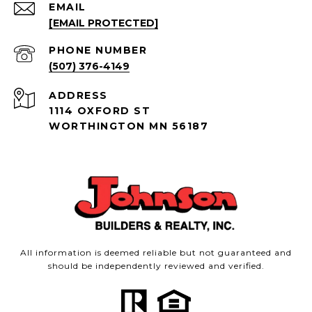
EMAIL
[EMAIL PROTECTED]
PHONE NUMBER
(507) 376-4149
ADDRESS
1114 OXFORD ST
WORTHINGTON MN 56187
All information is deemed reliable but not guaranteed and
should be independently reviewed and verified.