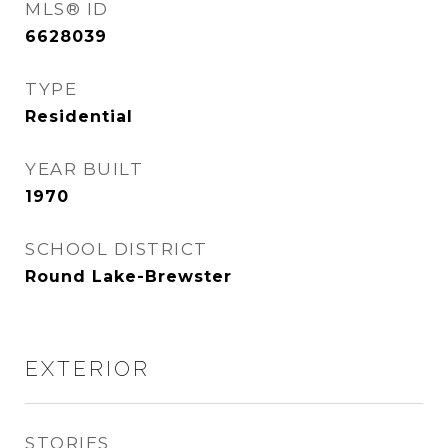
MLS® ID
6628039
TYPE
Residential
YEAR BUILT
1970
SCHOOL DISTRICT
Round Lake-Brewster
EXTERIOR
STORIES