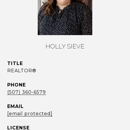
HOLLY SIEVE
TITLE
REALTOR®
PHONE
(507) 360-6579
EMAIL
[email protected]