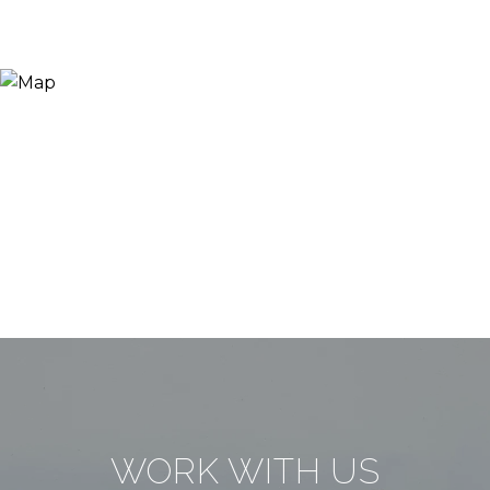
WORK WITH US