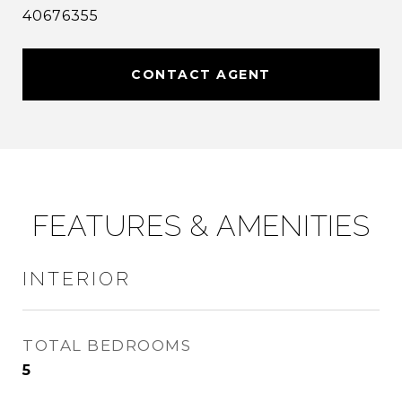
40676355
CONTACT AGENT
FEATURES & AMENITIES
INTERIOR
TOTAL BEDROOMS
5