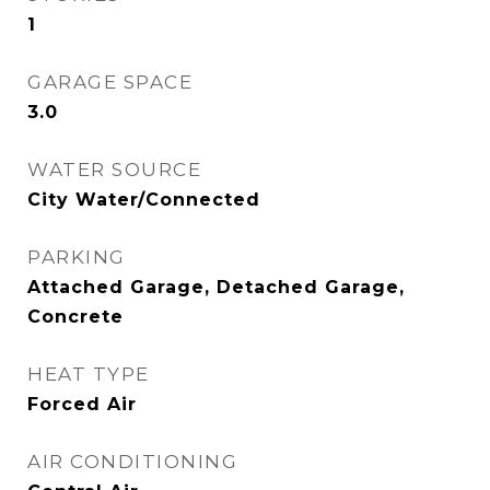
1
GARAGE SPACE
3.0
WATER SOURCE
City Water/Connected
PARKING
Attached Garage, Detached Garage,
Concrete
HEAT TYPE
Forced Air
AIR CONDITIONING