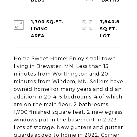
1,700 SQ.FT.
7,840.8
LIVING
SQ.FT.
Home Sweet Home! Enjoy small town
living in Brewster, MN. Less than 15
minutes from Worthington and 20
minutes from Windom, MN. Sellers have
owned home for many years and did an
addition in 2014. 5 bedrooms, 4 of which
are on the main floor. 2 bathrooms.
1,700 finished square feet. 2 new egress
windows put in the basement in 2023.
Lots of storage. New gutters and gutter
guards added to home in 2022. Corner