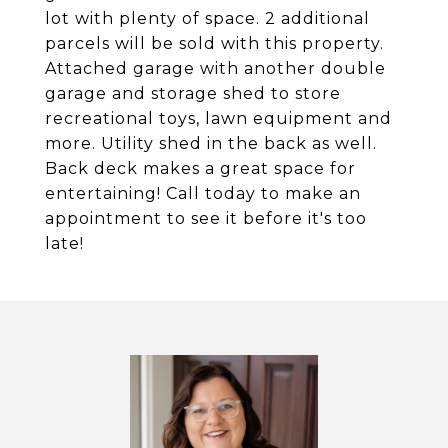
lot with plenty of space. 2 additional
parcels will be sold with this property.
Attached garage with another double
garage and storage shed to store
recreational toys, lawn equipment and
more. Utility shed in the back as well.
Back deck makes a great space for
entertaining! Call today to make an
appointment to see it before it's too
late!