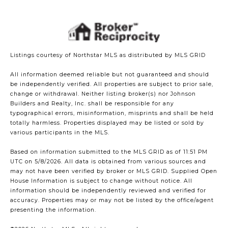
Listings courtesy of Northstar MLS as distributed by MLS GRID
All information deemed reliable but not guaranteed and should
be independently verified. All properties are subject to prior sale,
change or withdrawal. Neither listing broker(s) nor Johnson
Builders and Realty, Inc. shall be responsible for any
typographical errors, misinformation, misprints and shall be held
totally harmless. Properties displayed may be listed or sold by
various participants in the MLS.
Based on information submitted to the MLS GRID as of 11:51 PM
UTC on 5/8/2026. All data is obtained from various sources and
may not have been verified by broker or MLS GRID. Supplied Open
House Information is subject to change without notice. All
information should be independently reviewed and verified for
accuracy. Properties may or may not be listed by the office/agent
presenting the information.