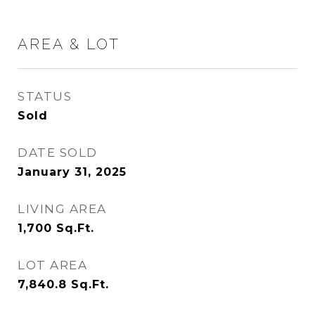
AREA & LOT
STATUS
Sold
DATE SOLD
January 31, 2025
LIVING AREA
1,700
Sq.Ft.
LOT AREA
7,840.8
Sq.Ft.