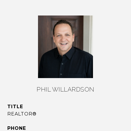
PHIL WILLARDSON
TITLE
REALTOR®
PHONE