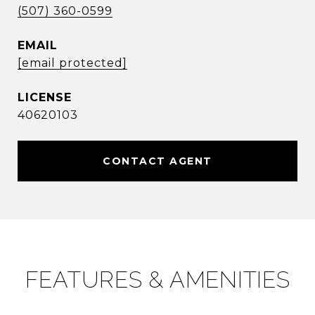
(507) 360-0599
EMAIL
[email protected]
40620103
CONTACT AGENT
FEATURES & AMENITIES