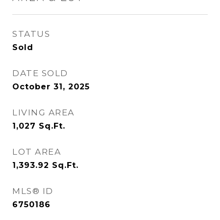
STATUS
Sold
DATE SOLD
October 31, 2025
LIVING AREA
1,027
Sq.Ft.
LOT AREA
1,393.92
Sq.Ft.
MLS® ID
6750186