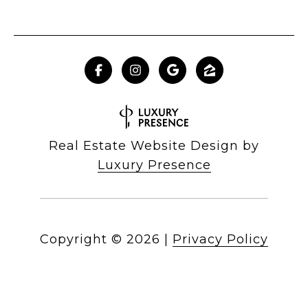
Real Estate Website Design by
Luxury Presence
Copyright ©
2026
|
Privacy Policy