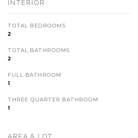
INTERIOR
TOTAL BEDROOMS
2
TOTAL BATHROOMS
2
FULL BATHROOM
1
THREE QUARTER BATHROOM
1
AREA & LOT