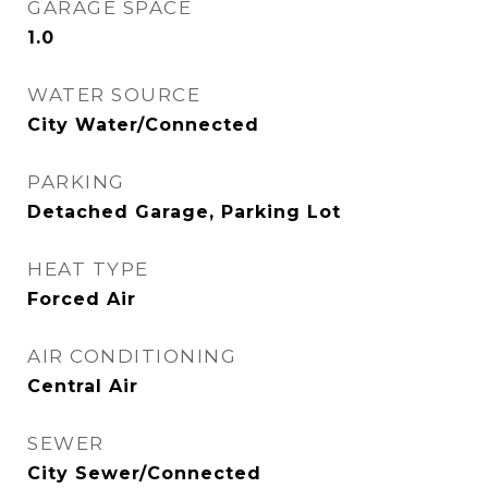
GARAGE SPACE
1.0
WATER SOURCE
City Water/Connected
PARKING
Detached Garage, Parking Lot
HEAT TYPE
Forced Air
AIR CONDITIONING
Central Air
SEWER
City Sewer/Connected