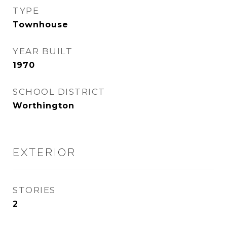
TYPE
Townhouse
YEAR BUILT
1970
SCHOOL DISTRICT
Worthington
EXTERIOR
STORIES
2