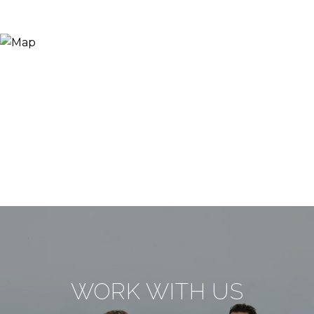
WORK WITH US