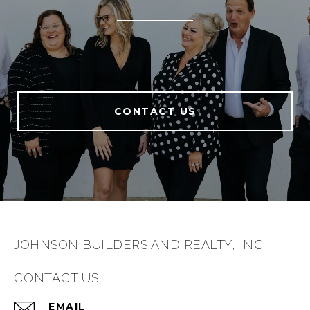
CONTACT US
JOHNSON BUILDERS AND REALTY, INC.
CONTACT US
EMAIL