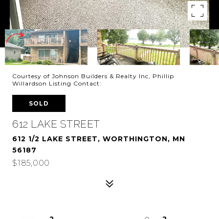
Courtesy of Johnson Builders & Realty Inc, Phillip
Willardson Listing Contact:
SOLD
612 LAKE STREET
612 1/2 LAKE STREET, WORTHINGTON, MN
56187
$185,000