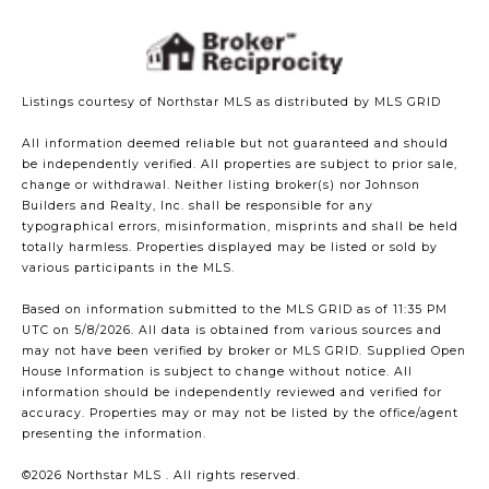
Listings courtesy of Northstar MLS as distributed by MLS GRID
All information deemed reliable but not guaranteed and should
be independently verified. All properties are subject to prior sale,
change or withdrawal. Neither listing broker(s) nor Johnson
Builders and Realty, Inc. shall be responsible for any
typographical errors, misinformation, misprints and shall be held
totally harmless. Properties displayed may be listed or sold by
various participants in the MLS.
Based on information submitted to the MLS GRID as of 11:35 PM
UTC on 5/8/2026. All data is obtained from various sources and
may not have been verified by broker or MLS GRID. Supplied Open
House Information is subject to change without notice. All
information should be independently reviewed and verified for
accuracy. Properties may or may not be listed by the office/agent
presenting the information.
©2026 Northstar MLS . All rights reserved.