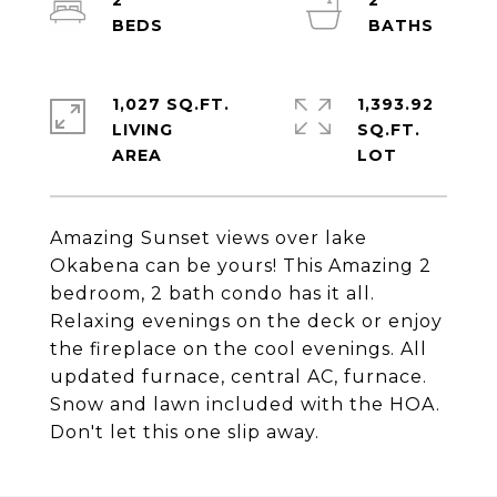
2
2
1,027 SQ.FT.
1,393.92
LIVING
SQ.FT.
Amazing Sunset views over lake
Okabena can be yours! This Amazing 2
bedroom, 2 bath condo has it all.
Relaxing evenings on the deck or enjoy
the fireplace on the cool evenings. All
updated furnace, central AC, furnace.
Snow and lawn included with the HOA.
Don't let this one slip away.