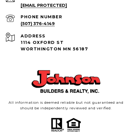
[EMAIL PROTECTED]
PHONE NUMBER
(507) 376-4149
ADDRESS
1114 OXFORD ST
WORTHINGTON MN 56187
All information is deemed reliable but not guaranteed and
should be independently reviewed and verified.