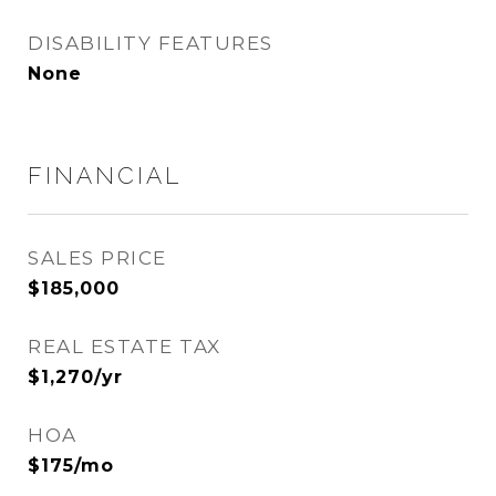
DISABILITY FEATURES
None
FINANCIAL
SALES PRICE
$185,000
REAL ESTATE TAX
$1,270/yr
HOA
$175/mo