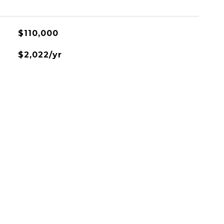
$110,000
$2,022/yr