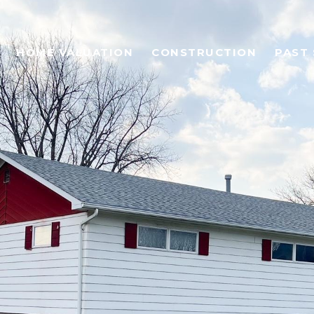
HOME VALUATION
CONSTRUCTION
PAST 