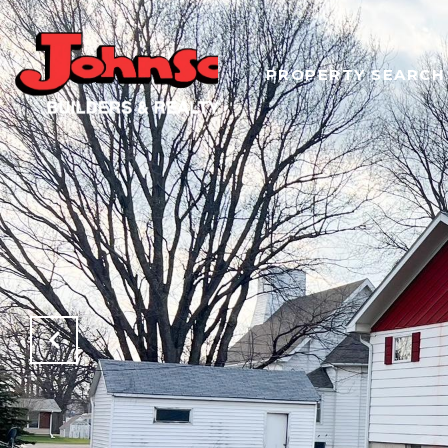
PROPERTY SEARCH