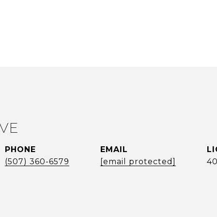
EVE
PHONE
EMAIL
(507) 360-6579
[email protected]
4