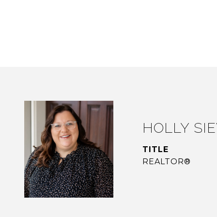
HOLLY SI
TITLE
REALTOR®