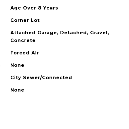
Age Over 8 Years
Corner Lot
Attached Garage, Detached, Gravel,
Concrete
Forced Air
G
None
City Sewer/Connected
None