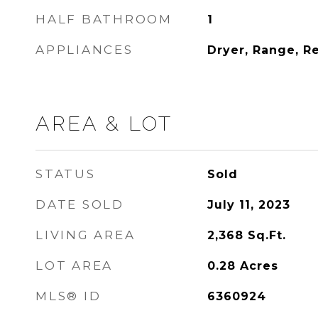
HALF BATHROOM
1
APPLIANCES
Dryer, Range, R
AREA & LOT
STATUS
Sold
DATE SOLD
July 11, 2023
LIVING AREA
2,368
Sq.Ft.
LOT AREA
0.28
Acres
MLS® ID
6360924