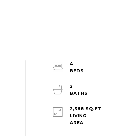
4
2
2,368 SQ.FT.
LIVING