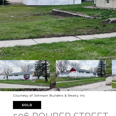
Courtesy of Johnson Builders & Realty Inc
SOLD