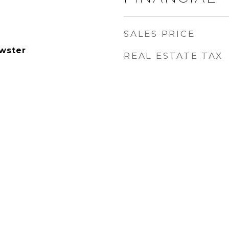
SALES PRICE
wster
REAL ESTATE TAX