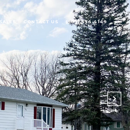
SALES
CONTACT US
(507) 376-4149