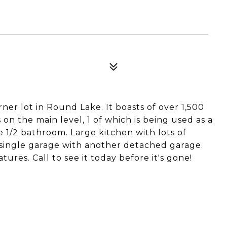
er lot in Round Lake. It boasts of over 1,500
on the main level, 1 of which is being used as a
 1/2 bathroom. Large kitchen with lots of
single garage with another detached garage.
tures. Call to see it today before it's gone!