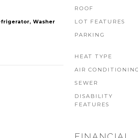
ROOF
LOT FEATURES
efrigerator, Washer
PARKING
HEAT TYPE
AIR CONDITIONIN
SEWER
DISABILITY
FEATURES
FINANCIAL