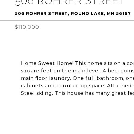
506 ROHRER STREET
506 ROHRER STREET, ROUND LAKE, MN 56167
$110,000
Home Sweet Home! This home sits on a corn
square feet on the main level. 4 bedrooms 
main floor laundry. One full bathroom, one
cabinets and countertop space. Attached 
Steel siding. This house has many great fea