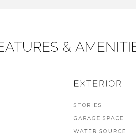
EATURES & AMENITI
EXTERIOR
STORIES
GARAGE SPACE
WATER SOURCE