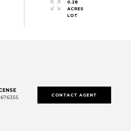
0.28
ACRES
CONTACT AGENT
0676355