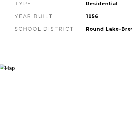
TYPE
Residential
YEAR BUILT
1956
SCHOOL DISTRICT
Round Lake-Bre