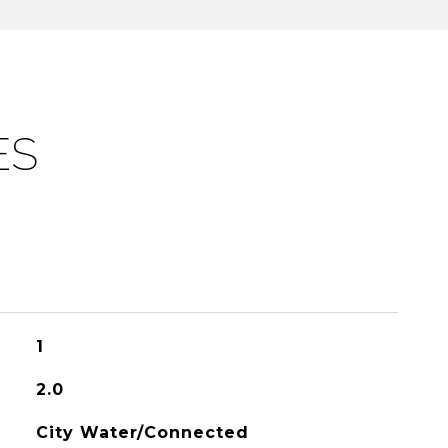
ES
1
2.0
City Water/Connected