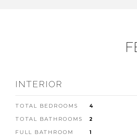
F
INTERIOR
TOTAL BEDROOMS
4
TOTAL BATHROOMS
2
FULL BATHROOM
1