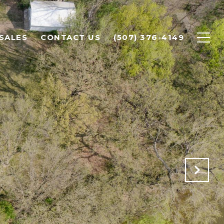
SALES
CONTACT US
(507) 376-4149