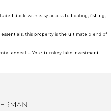
cluded dock, with easy access to boating, fishing,
.
 essentials, this property is the ultimate blend of
rental appeal -- Your turnkey lake investment
LERMAN