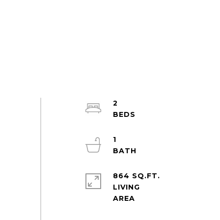
2
1
864 SQ.FT.
LIVING