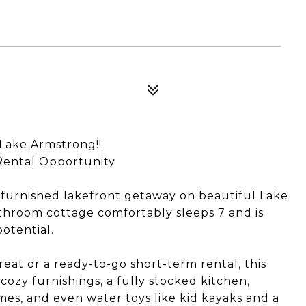
Lake Armstrong!!
 Rental Opportunity
y furnished lakefront getaway on beautiful Lake
hroom cottage comfortably sleeps 7 and is
otential.
eat or a ready-to-go short-term rental, this
cozy furnishings, a fully stocked kitchen,
ames, and even water toys like kid kayaks and a