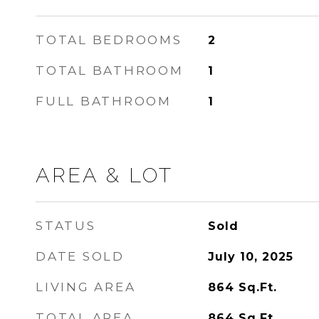
TOTAL BEDROOMS
2
TOTAL BATHROOM
1
FULL BATHROOM
1
AREA & LOT
STATUS
Sold
DATE SOLD
July 10, 2025
LIVING AREA
864
Sq.Ft.
TOTAL AREA
864
Sq.Ft.