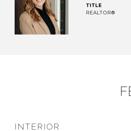
TITLE
REALTOR®
F
INTERIOR