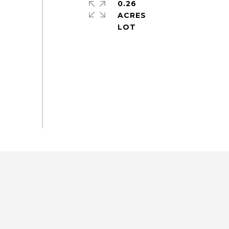
0.26
ACRES