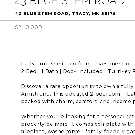
43 BLUE STEM ROAD
43 BLUE STEM ROAD, TRACY, MN 56175
$240,000
Fully Furnished Lakefront Investment on 
2 Bed | 1 Bath | Dock Included | Turnkey
Discover a rare opportunity to own a full
Armstrong. This updated 2-bedroom, 1-bat
packed with charm, comfort, and income p
Whether you're looking for a personal retr
property delivers. It comes complete with 
fireplace, washer/dryer, family-friendly g