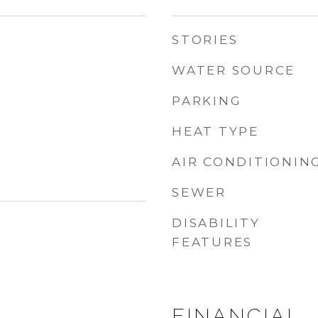
STORIES
WATER SOURCE
PARKING
HEAT TYPE
AIR CONDITIONIN
SEWER
DISABILITY
FEATURES
FINANCIAL