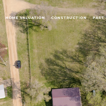
HOME VALUATION
CONSTRUCTION
PAST 