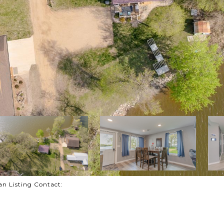
man Listing Contact: