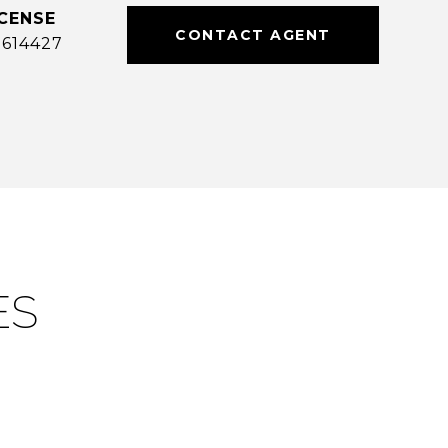
CONTACT AGENT
614427
ES