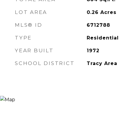
LOT AREA
0.26
Acres
MLS® ID
6712788
TYPE
Residential
YEAR BUILT
1972
SCHOOL DISTRICT
Tracy Area