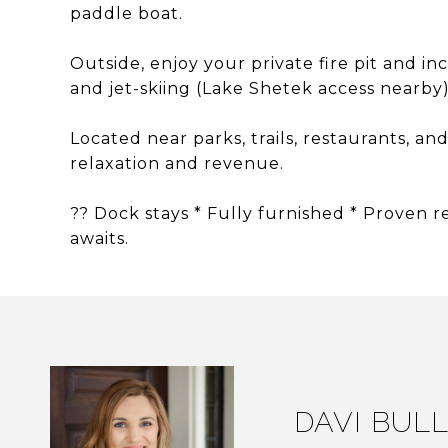
paddle boat.
Outside, enjoy your private fire pit and in
and jet-skiing (Lake Shetek access nearby)
Located near parks, trails, restaurants, and
relaxation and revenue.
?? Dock stays * Fully furnished * Proven 
awaits.
DAVI BUL