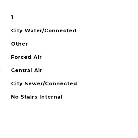
1
City Water/Connected
Other
Forced Air
G
Central Air
City Sewer/Connected
No Stairs Internal