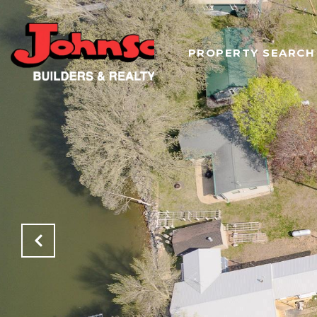
PROPERTY SEARCH