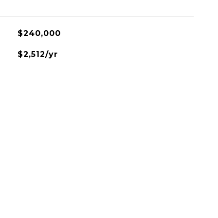
$240,000
$2,512/yr