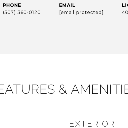
PHONE
EMAIL
(507) 360-0120
[email protected]
40
EATURES & AMENITI
EXTERIOR