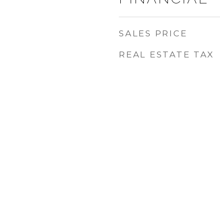
SALES PRICE
REAL ESTATE TAX