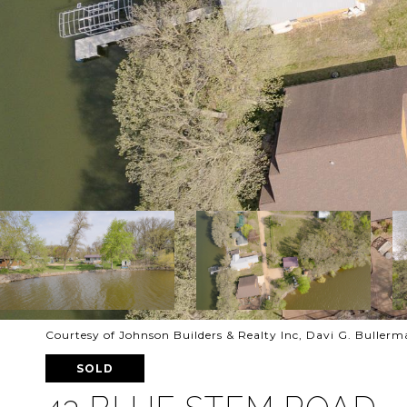
Courtesy of Johnson Builders & Realty Inc, Davi G. Buller
SOLD