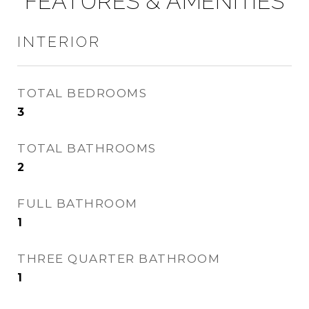
FEATURES & AMENITIES
INTERIOR
TOTAL BEDROOMS
3
TOTAL BATHROOMS
2
FULL BATHROOM
1
THREE QUARTER BATHROOM
1