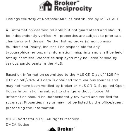
Listings courtesy of Northstar MLS as distributed by MLS GRID
All information deemed reliable but not guaranteed and should
be independently verified. All properties are subject to prior sale,
change or withdrawal. Neither listing broker(s) nor Johnson
Builders and Realty, Inc. shall be responsible for any
typographical errors, misinformation, misprints and shall be held
totally harmless. Properties displayed may be listed or sold by
various participants in the MLS.
Based on information submitted to the MLS GRID as of 11:25 PM
UTC on 5/8/2026. All data is obtained from various sources and
may not have been verified by broker or MLS GRID. Supplied Open
House Information is subject to change without notice. All
information should be independently reviewed and verified for
accuracy. Properties may or may not be listed by the office/agent
presenting the information.
©2026 Northstar MLS . All rights reserved.
DMCA Notice