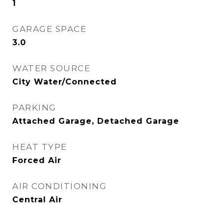
1
GARAGE SPACE
3.0
WATER SOURCE
City Water/Connected
PARKING
Attached Garage, Detached Garage
HEAT TYPE
Forced Air
AIR CONDITIONING
Central Air