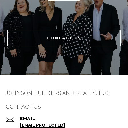
CONTACT US
JOHNSON BUILDERS AND REALTY, INC.
CONTACT US
EMAIL
[EMAIL PROTECTED]