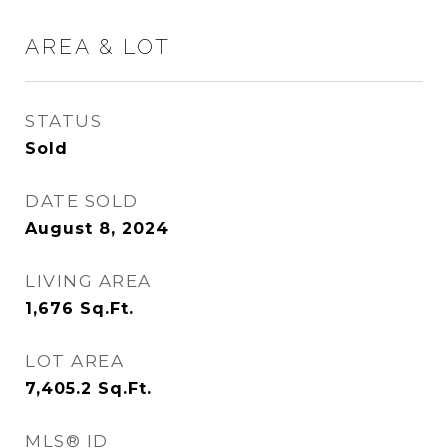
AREA & LOT
STATUS
Sold
DATE SOLD
August 8, 2024
LIVING AREA
1,676
Sq.Ft.
LOT AREA
7,405.2
Sq.Ft.
MLS® ID