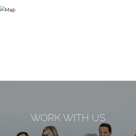
WORK WITH US