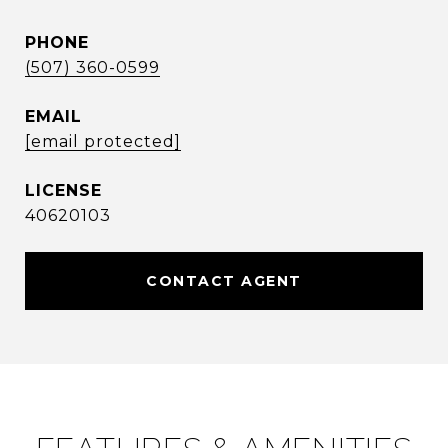
PHONE
(507) 360-0599
EMAIL
[email protected]
40620103
CONTACT AGENT