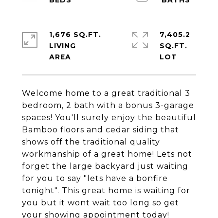
1,676 SQ.FT.
7,405.2
LIVING
SQ.FT.
Welcome home to a great traditional 3
bedroom, 2 bath with a bonus 3-garage
spaces! You'll surely enjoy the beautiful
Bamboo floors and cedar siding that
shows off the traditional quality
workmanship of a great home! Lets not
forget the large backyard just waiting
for you to say "lets have a bonfire
tonight". This great home is waiting for
you but it wont wait too long so get
your showing appointment today!