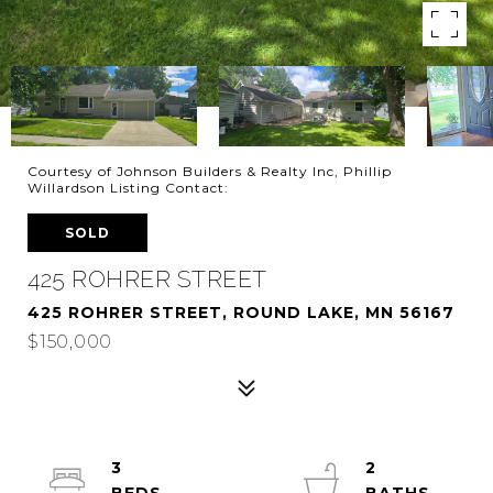
Courtesy of Johnson Builders & Realty Inc, Phillip
Willardson Listing Contact:
SOLD
425 ROHRER STREET
425 ROHRER STREET, ROUND LAKE, MN 56167
$150,000
3
2