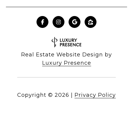
Real Estate Website Design by
Luxury Presence
Copyright ©
2026
|
Privacy Policy