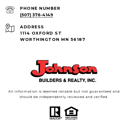
PHONE NUMBER
(507) 376-4149
ADDRESS
1114 OXFORD ST
WORTHINGTON MN 56187
All information is deemed reliable but not guaranteed and
should be independently reviewed and verified.