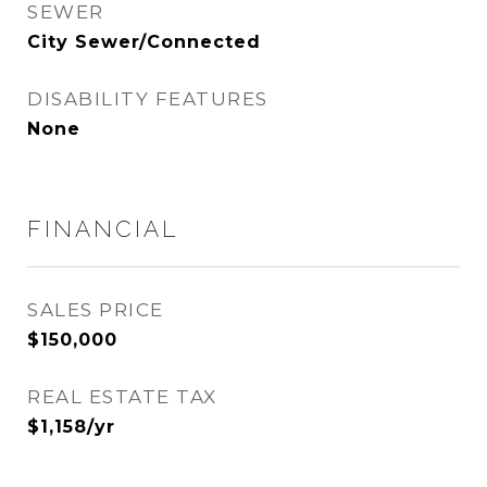
SEWER
City Sewer/Connected
DISABILITY FEATURES
None
FINANCIAL
SALES PRICE
$150,000
REAL ESTATE TAX
$1,158/yr