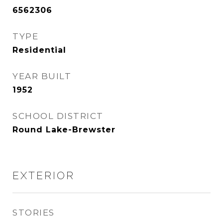
6562306
TYPE
Residential
YEAR BUILT
1952
SCHOOL DISTRICT
Round Lake-Brewster
EXTERIOR
STORIES