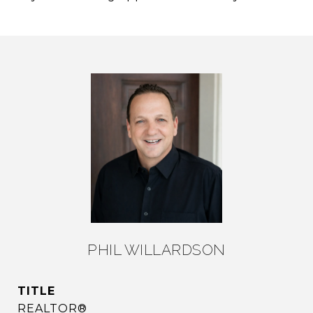
PHIL WILLARDSON
TITLE
REALTOR®