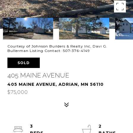
Courtesy of Johnson Builders & Realty Inc, Davi G.
Bullerman Listing Contact: 507-376-4149
SOLD
405 MAINE AVENUE
405 MAINE AVENUE, ADRIAN, MN 56110
$75,000
3
2