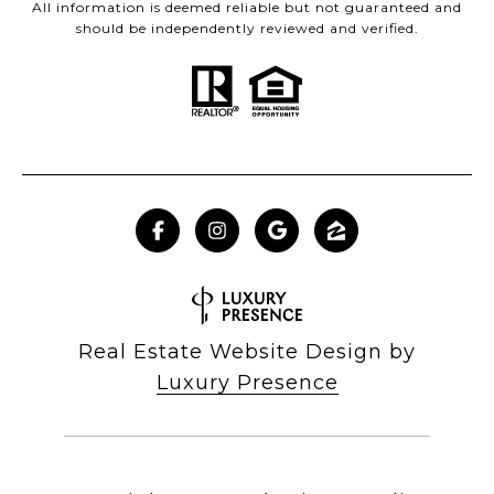
All information is deemed reliable but not guaranteed and
should be independently reviewed and verified.
Real Estate Website Design by
Luxury Presence