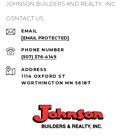
JOHNSON BUILDERS AND REALTY, INC.
CONTACT US
EMAIL
[EMAIL PROTECTED]
PHONE NUMBER
(507) 376-4149
ADDRESS
1114 OXFORD ST
WORTHINGTON MN 56187