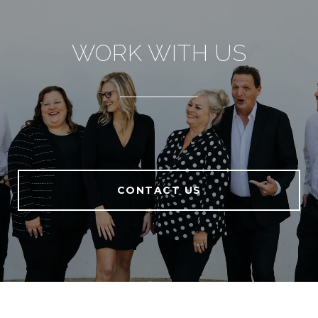
WORK WITH US
CONTACT US