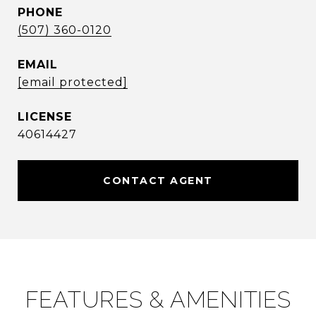
PHONE
(507) 360-0120
EMAIL
[email protected]
40614427
CONTACT AGENT
FEATURES & AMENITIES