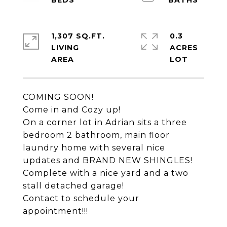
1,307 SQ.FT.
0.3
LIVING
ACRES
COMING SOON!
Come in and Cozy up!
On a corner lot in Adrian sits a three
bedroom 2 bathroom, main floor
laundry home with several nice
updates and BRAND NEW SHINGLES!
Complete with a nice yard and a two
stall detached garage!
Contact to schedule your
appointment!!!