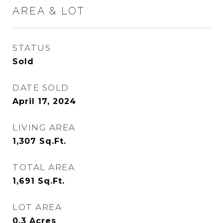
AREA & LOT
STATUS
Sold
DATE SOLD
April 17, 2024
LIVING AREA
1,307
Sq.Ft.
TOTAL AREA
1,691
Sq.Ft.
LOT AREA
0.3
Acres