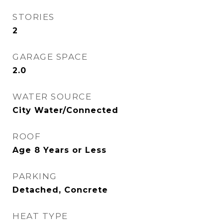
STORIES
2
GARAGE SPACE
2.0
WATER SOURCE
City Water/Connected
ROOF
Age 8 Years or Less
PARKING
Detached, Concrete
HEAT TYPE