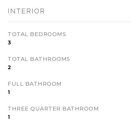
INTERIOR
TOTAL BEDROOMS
3
TOTAL BATHROOMS
2
FULL BATHROOM
1
THREE QUARTER BATHROOM
1