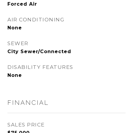
Forced Air
AIR CONDITIONING
None
SEWER
City Sewer/Connected
DISABILITY FEATURES
None
FINANCIAL
SALES PRICE
$75,000