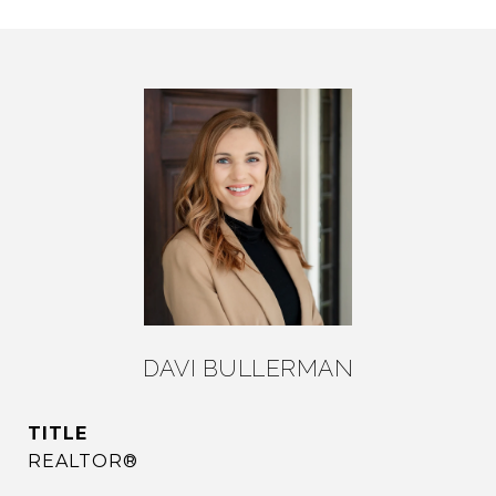
DAVI BULLERMAN
TITLE
REALTOR®