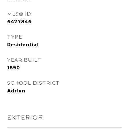
MLS® ID
6477846
TYPE
Residential
YEAR BUILT
1890
SCHOOL DISTRICT
Adrian
EXTERIOR