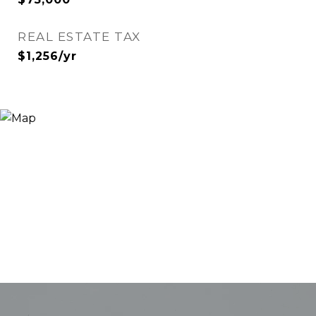
REAL ESTATE TAX
$1,256/yr