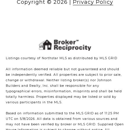
Copyright ©
2026
|
Privacy Policy
Listings courtesy of Northstar MLS as distributed by MLS GRID
All information deemed reliable but not guaranteed and should
be independently verified. All properties are subject to prior sale,
change or withdrawal. Neither listing broker(s) nor Johnson
Builders and Realty, Inc. shall be responsible for any
typographical errors, misinformation, misprints and shall be held
totally harmless. Properties displayed may be listed or sold by
various participants in the MLS.
Based on information submitted to the MLS GRID as of 11:25 PM
UTC on 5/8/2026. All data is obtained from various sources and
may not have been verified by broker or MLS GRID. Supplied Open
House Information is subject to change without notice. All