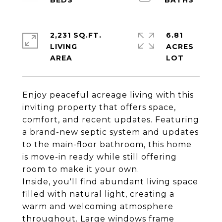
2,231 SQ.FT.
6.81
LIVING
ACRES
Enjoy peaceful acreage living with this
inviting property that offers space,
comfort, and recent updates. Featuring
a brand-new septic system and updates
to the main-floor bathroom, this home
is move-in ready while still offering
room to make it your own.
Inside, you'll find abundant living space
filled with natural light, creating a
warm and welcoming atmosphere
throughout. Large windows frame