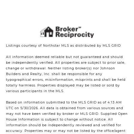
Listings courtesy of Northstar MLS as distributed by MLS GRID
All information deemed reliable but not guaranteed and should
be independently verified. All properties are subject to prior sale,
change or withdrawal. Neither listing broker(s) nor Johnson
Builders and Realty, Inc. shall be responsible for any
typographical errors, misinformation, misprints and shall be held
totally harmless. Properties displayed may be listed or sold by
various participants in the MLS.
Based on information submitted to the MLS GRID as of 4:13 AM
UTC on 5/30/2026. All data is obtained from various sources and
may not have been verified by broker or MLS GRID. Supplied Open
House Information is subject to change without notice. All
information should be independently reviewed and verified for
accuracy. Properties may or may not be listed by the office/agent