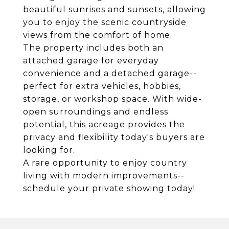
beautiful sunrises and sunsets, allowing
you to enjoy the scenic countryside
views from the comfort of home.
The property includes both an
attached garage for everyday
convenience and a detached garage--
perfect for extra vehicles, hobbies,
storage, or workshop space. With wide-
open surroundings and endless
potential, this acreage provides the
privacy and flexibility today's buyers are
looking for.
A rare opportunity to enjoy country
living with modern improvements--
schedule your private showing today!