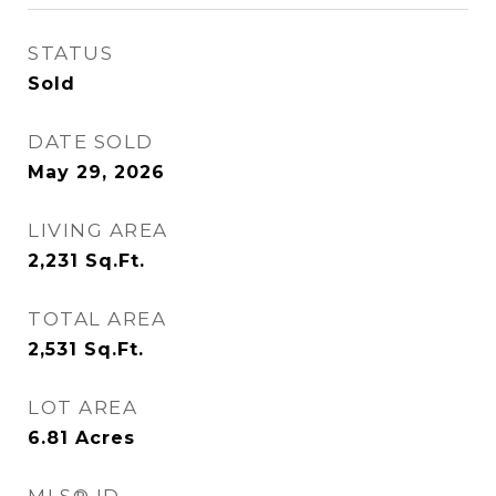
STATUS
Sold
DATE SOLD
May 29, 2026
LIVING AREA
2,231
Sq.Ft.
TOTAL AREA
2,531
Sq.Ft.
LOT AREA
6.81
Acres