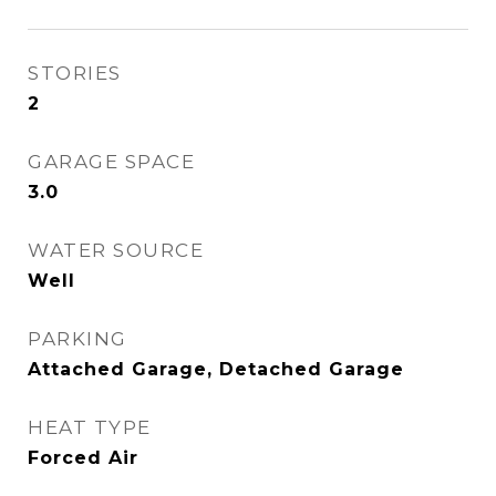
STORIES
2
GARAGE SPACE
3.0
WATER SOURCE
Well
PARKING
Attached Garage, Detached Garage
HEAT TYPE
Forced Air