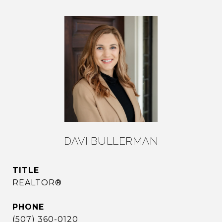
DAVI BULLERMAN
TITLE
REALTOR®
PHONE
(507) 360-0120