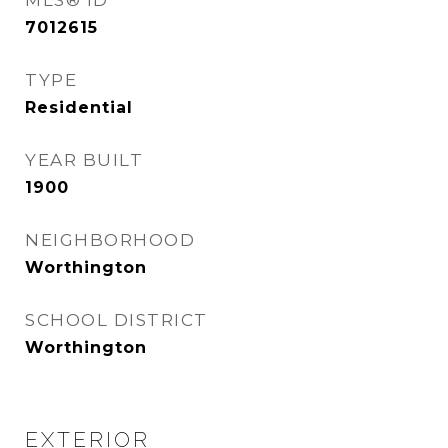
MLS® ID
7012615
TYPE
Residential
YEAR BUILT
1900
NEIGHBORHOOD
Worthington
SCHOOL DISTRICT
Worthington
EXTERIOR