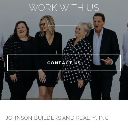
WORK WITH US
CONTACT US
JOHNSON BUILDERS AND REALTY, INC.