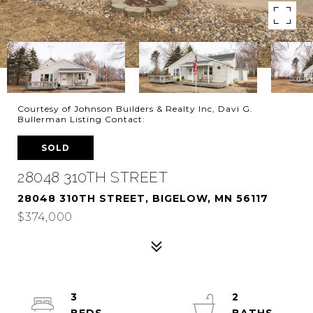
Courtesy of Johnson Builders & Realty Inc, Davi G.
Bullerman Listing Contact:
SOLD
28048 310TH STREET
28048 310TH STREET, BIGELOW, MN 56117
$374,000
3
2