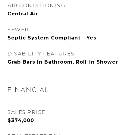
AIR CONDITIONING
Central Air
SEWER
Septic System Compliant - Yes
DISABILITY FEATURES
Grab Bars In Bathroom, Roll-In Shower
FINANCIAL
SALES PRICE
$374,000