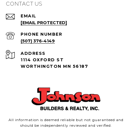
CONTACT US
EMAIL
[EMAIL PROTECTED]
PHONE NUMBER
(507) 376-4149
ADDRESS
1114 OXFORD ST
WORTHINGTON MN 56187
All information is deemed reliable but not guaranteed and
should be independently reviewed and verified.