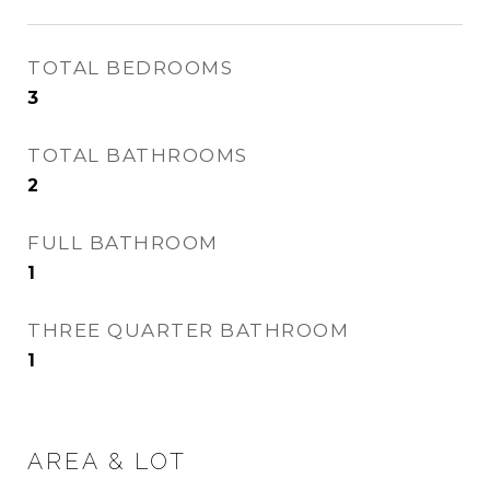
TOTAL BEDROOMS
3
TOTAL BATHROOMS
2
FULL BATHROOM
1
THREE QUARTER BATHROOM
1
AREA & LOT