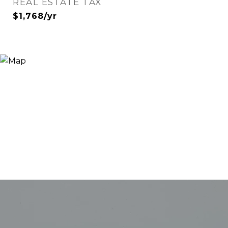
REAL ESTATE TAX
$1,768/yr