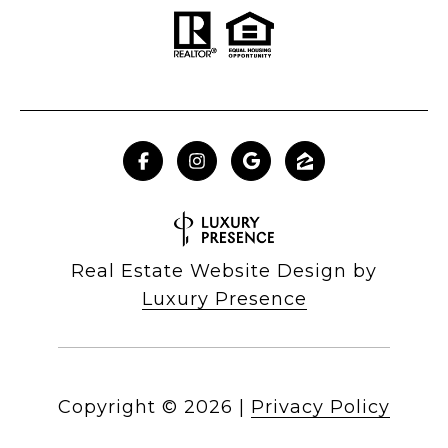
Real Estate Website Design by
Luxury Presence
Copyright ©
2026
|
Privacy Policy