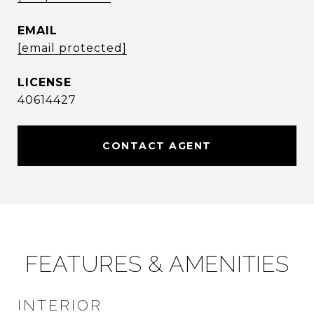
EMAIL
[email protected]
40614427
CONTACT AGENT
FEATURES & AMENITIES
INTERIOR