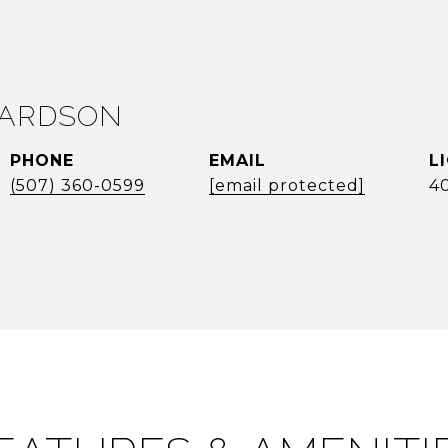
LARDSON
PHONE
EMAIL
(507) 360-0599
[email protected]
4