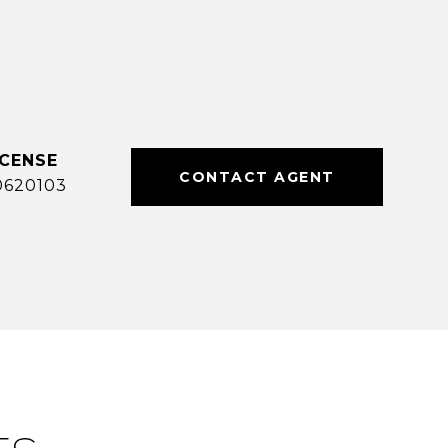
CONTACT AGENT
0620103