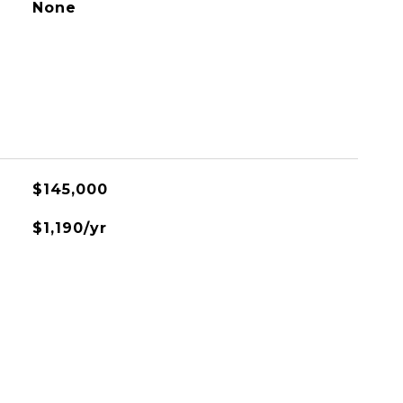
None
$145,000
$1,190/yr