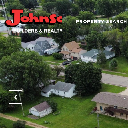
PROPERTY SEARCH