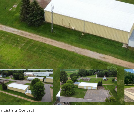
on Listing Contact: