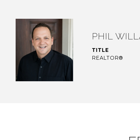
PHIL WIL
TITLE
REALTOR®