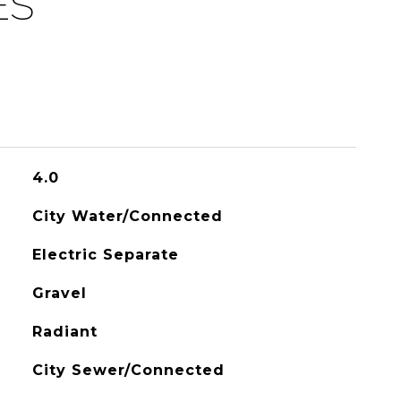
ES
4.0
City Water/Connected
Electric Separate
Gravel
Radiant
City Sewer/Connected