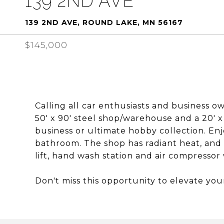
139 2ND AVE
139 2ND AVE, ROUND LAKE, MN 56167
$145,000
Calling all car enthusiasts and business ow
50' x 90' steel shop/warehouse and a 20' x
business or ultimate hobby collection. Enj
bathroom. The shop has radiant heat, and 
lift, hand wash station and air compresso
Don't miss this opportunity to elevate you