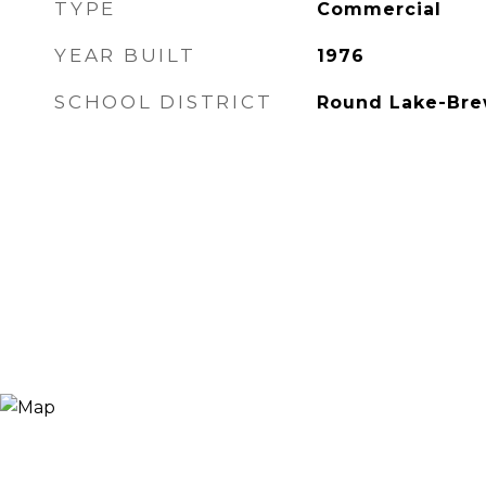
TYPE
Commercial
YEAR BUILT
1976
SCHOOL DISTRICT
Round Lake-Bre