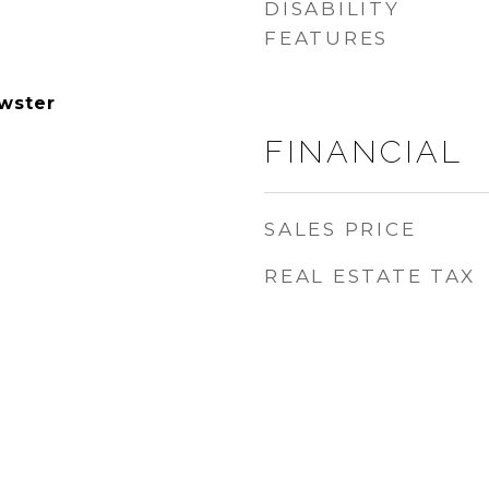
DISABILITY
FEATURES
wster
FINANCIAL
SALES PRICE
REAL ESTATE TAX