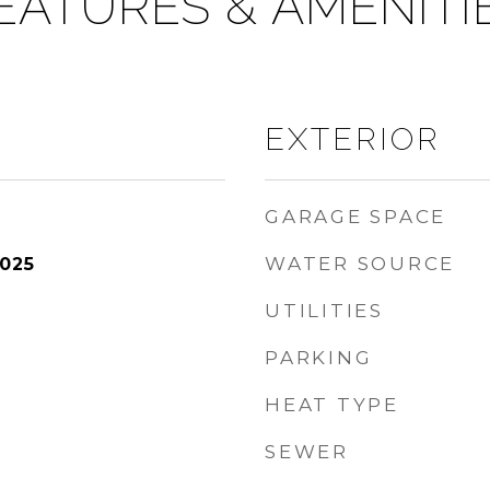
EATURES & AMENITI
EXTERIOR
GARAGE SPACE
WATER SOURCE
2025
UTILITIES
PARKING
HEAT TYPE
SEWER