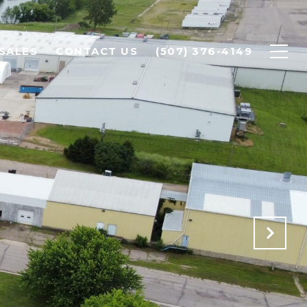
SALES
CONTACT US
(507) 376-4149