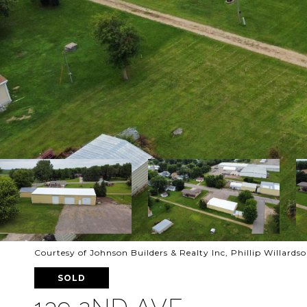
Courtesy of Johnson Builders & Realty Inc, Phillip Willards
SOLD