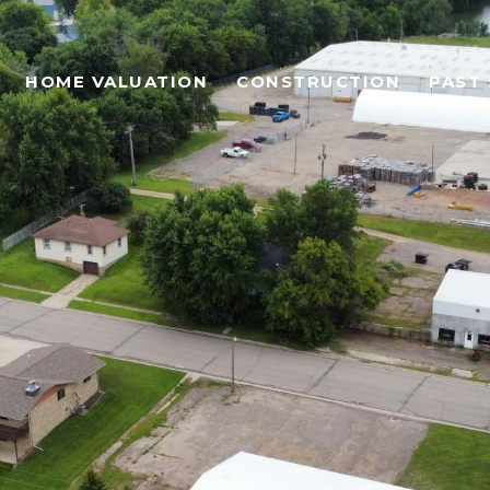
HOME VALUATION
CONSTRUCTION
PAST 