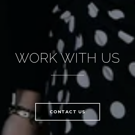
WORK WITH US
CONTACT US