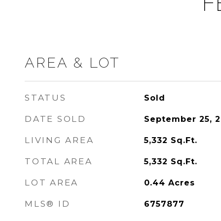
F
AREA & LOT
STATUS
Sold
DATE SOLD
September 25, 
LIVING AREA
5,332
Sq.Ft.
TOTAL AREA
5,332
Sq.Ft.
LOT AREA
0.44
Acres
MLS® ID
6757877