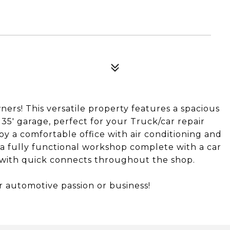
ners! This versatile property features a spacious
 35' garage, perfect for your Truck/car repair
oy a comfortable office with air conditioning and
a fully functional workshop complete with a car
r with quick connects throughout the shop.
r automotive passion or business!