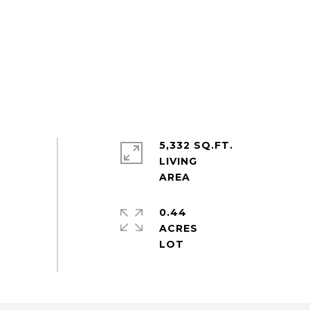
5,332 SQ.FT.
LIVING
0.44
ACRES