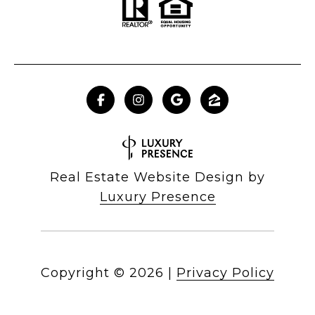
Real Estate Website Design by
Luxury Presence
Copyright ©
2026
|
Privacy Policy