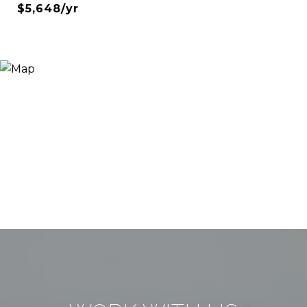
$5,648/yr