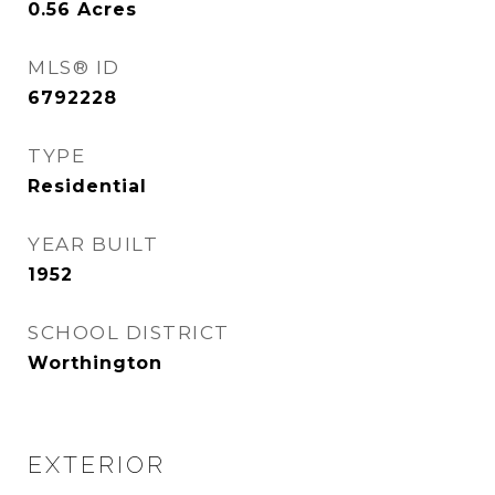
0.56
Acres
MLS® ID
6792228
TYPE
Residential
YEAR BUILT
1952
SCHOOL DISTRICT
Worthington
EXTERIOR