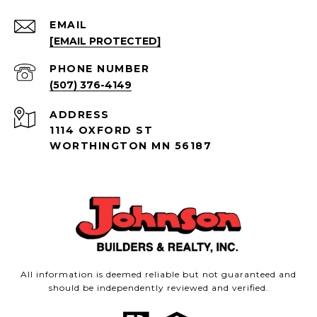
EMAIL
[EMAIL PROTECTED]
PHONE NUMBER
(507) 376-4149
ADDRESS
1114 OXFORD ST
WORTHINGTON MN 56187
All information is deemed reliable but not guaranteed and
should be independently reviewed and verified.