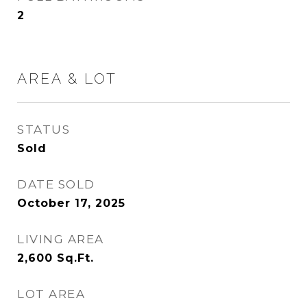
2
AREA & LOT
STATUS
Sold
DATE SOLD
October 17, 2025
LIVING AREA
2,600
Sq.Ft.
LOT AREA