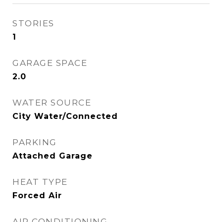
STORIES
1
GARAGE SPACE
2.0
WATER SOURCE
City Water/Connected
PARKING
Attached Garage
HEAT TYPE
Forced Air
AIR CONDITIONING