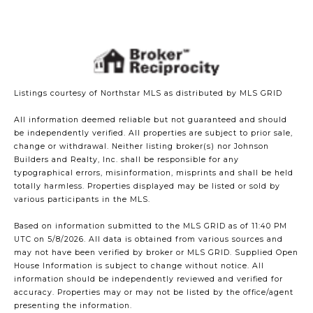
Listings courtesy of Northstar MLS as distributed by MLS GRID
All information deemed reliable but not guaranteed and should
be independently verified. All properties are subject to prior sale,
change or withdrawal. Neither listing broker(s) nor Johnson
Builders and Realty, Inc. shall be responsible for any
typographical errors, misinformation, misprints and shall be held
totally harmless. Properties displayed may be listed or sold by
various participants in the MLS.
Based on information submitted to the MLS GRID as of 11:40 PM
UTC on 5/8/2026. All data is obtained from various sources and
may not have been verified by broker or MLS GRID. Supplied Open
House Information is subject to change without notice. All
information should be independently reviewed and verified for
accuracy. Properties may or may not be listed by the office/agent
presenting the information.