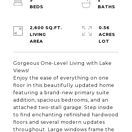
3
2
2,600 SQ.FT.
0.56
LIVING
ACRES
Gorgeous One-Level Living with Lake
Views!
Enjoy the ease of everything on one
floor in this beautifully updated home
featuring a brand-new primary suite
addition, spacious bedrooms, and an
attached two-stall garage. Step inside
to find enchanting refinished hardwood
floors and several modern updates
throughout. Large windows frame the