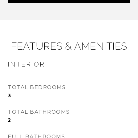
FEATURES & AMENITIES
INTERIOR
TOTAL BEDROOMS
3
TOTAL BATHROOMS
2
FULL BATHROOMS