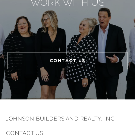
WORK WITH US
CONTACT US
JOHNSON BUILDERS AND REALTY, INC.
CONTACT US