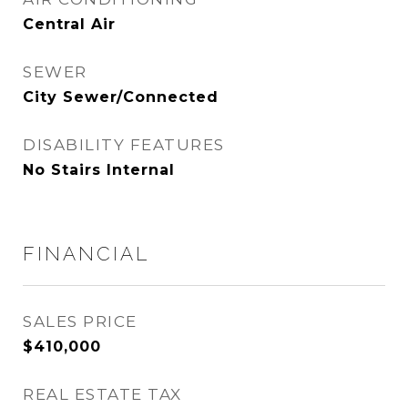
Central Air
SEWER
City Sewer/Connected
DISABILITY FEATURES
No Stairs Internal
FINANCIAL
SALES PRICE
$410,000
REAL ESTATE TAX