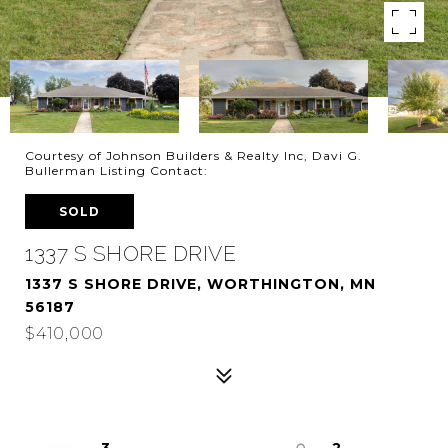
Courtesy of Johnson Builders & Realty Inc, Davi G.
Bullerman Listing Contact:
SOLD
1337 S SHORE DRIVE
1337 S SHORE DRIVE, WORTHINGTON, MN
56187
$410,000