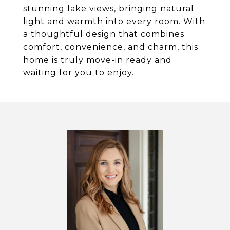
stunning lake views, bringing natural
light and warmth into every room. With
a thoughtful design that combines
comfort, convenience, and charm, this
home is truly move-in ready and
waiting for you to enjoy.