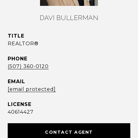
DAVI BULLERMAN
TITLE
REALTOR®
PHONE
(507) 360-0120
EMAIL
[email protected]
40614427
CONTACT AGENT