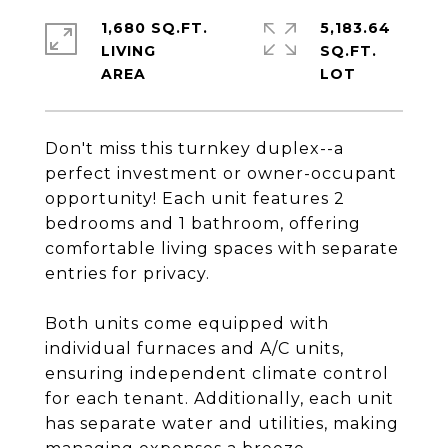
1,680 SQ.FT.
5,183.64
LIVING
SQ.FT.
Don't miss this turnkey duplex--a
perfect investment or owner-occupant
opportunity! Each unit features 2
bedrooms and 1 bathroom, offering
comfortable living spaces with separate
entries for privacy.
Both units come equipped with
individual furnaces and A/C units,
ensuring independent climate control
for each tenant. Additionally, each unit
has separate water and utilities, making