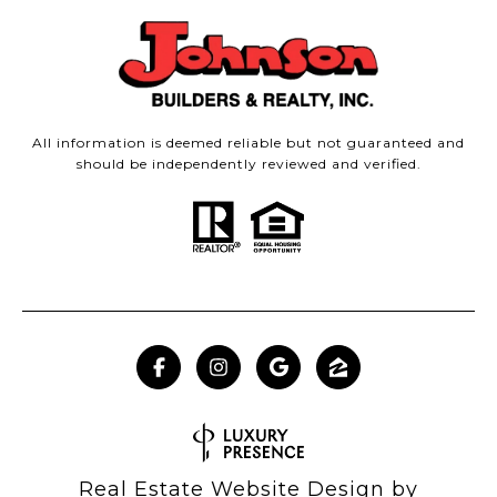
All information is deemed reliable but not guaranteed and
should be independently reviewed and verified.
Real Estate Website Design by