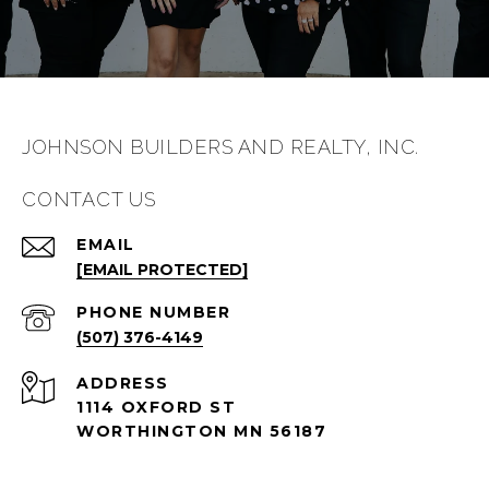
JOHNSON BUILDERS AND REALTY, INC.
CONTACT US
EMAIL
[EMAIL PROTECTED]
PHONE NUMBER
(507) 376-4149
ADDRESS
1114 OXFORD ST
WORTHINGTON MN 56187