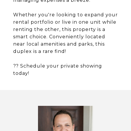
managing expenses a breeze.
Whether you're looking to expand your
rental portfolio or live in one unit while
renting the other, this property is a
smart choice. Conveniently located
near local amenities and parks, this
duplex is a rare find!
?? Schedule your private showing
today!