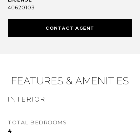
40620103
CONTACT AGENT
FEATURES & AMENITIES
INTERIOR
TOTAL BEDROOMS
4