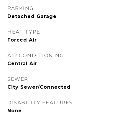
PARKING
Detached Garage
HEAT TYPE
Forced Air
AIR CONDITIONING
Central Air
SEWER
City Sewer/Connected
DISABILITY FEATURES
None