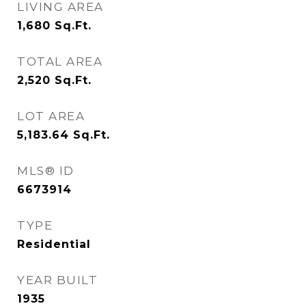
LIVING AREA
1,680
Sq.Ft.
TOTAL AREA
2,520
Sq.Ft.
LOT AREA
5,183.64
Sq.Ft.
MLS® ID
6673914
TYPE
Residential
YEAR BUILT
1935