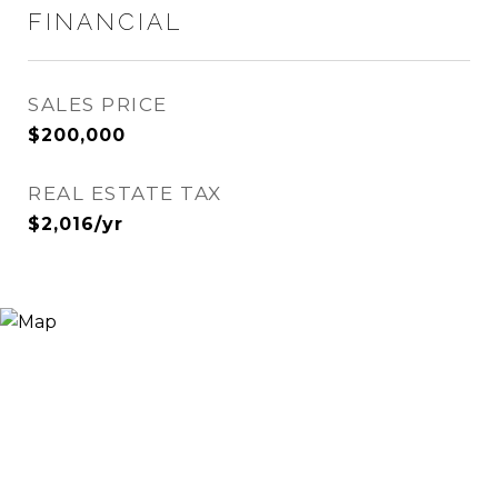
FINANCIAL
SALES PRICE
$200,000
REAL ESTATE TAX
$2,016/yr