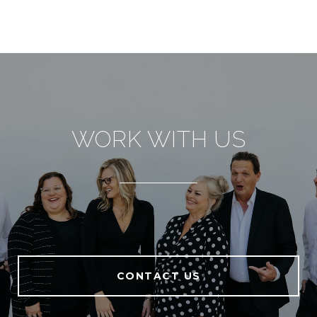
WORK WITH US
CONTACT US