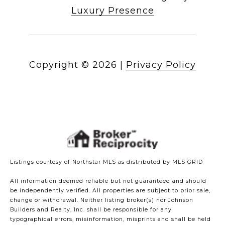
Luxury Presence
Copyright ©
2026
|
Privacy Policy
Listings courtesy of Northstar MLS as distributed by MLS GRID
All information deemed reliable but not guaranteed and should
be independently verified. All properties are subject to prior sale,
change or withdrawal. Neither listing broker(s) nor Johnson
Builders and Realty, Inc. shall be responsible for any
typographical errors, misinformation, misprints and shall be held