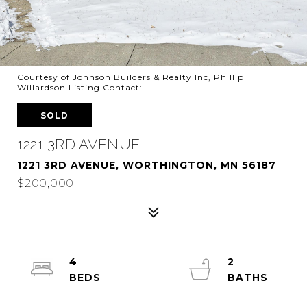
Courtesy of Johnson Builders & Realty Inc, Phillip
Willardson Listing Contact:
SOLD
1221 3RD AVENUE
1221 3RD AVENUE, WORTHINGTON, MN 56187
$200,000
4
2