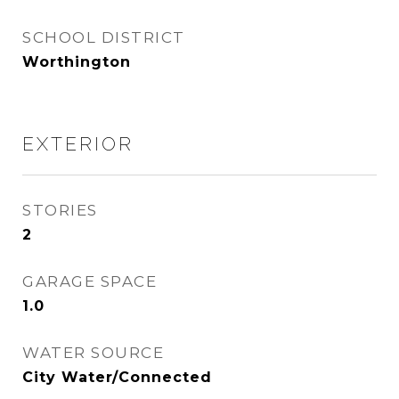
SCHOOL DISTRICT
Worthington
EXTERIOR
STORIES
2
GARAGE SPACE
1.0
WATER SOURCE
City Water/Connected