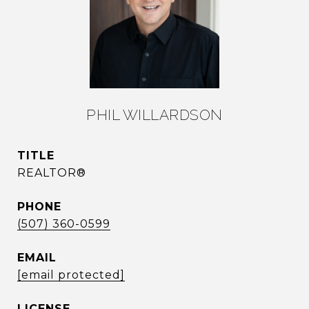
PHIL WILLARDSON
TITLE
REALTOR®
PHONE
(507) 360-0599
EMAIL
[email protected]