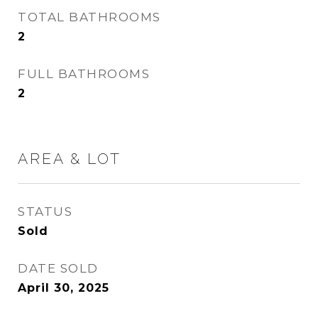
TOTAL BATHROOMS
2
FULL BATHROOMS
2
AREA & LOT
STATUS
Sold
DATE SOLD
April 30, 2025