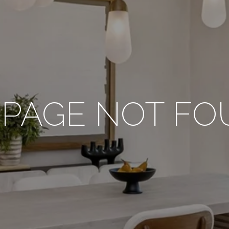
 PAGE NOT F