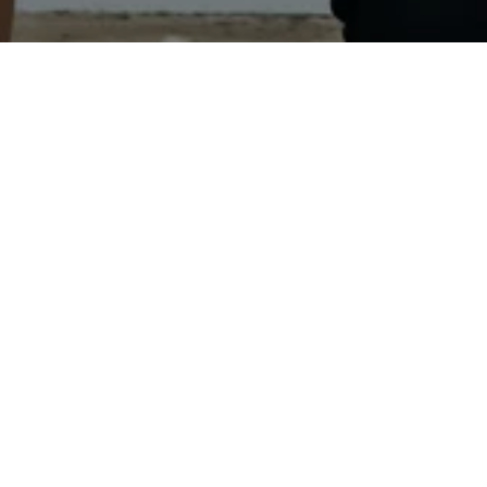
EALTY, INC.
TECTED]
 ST
N MN 56187