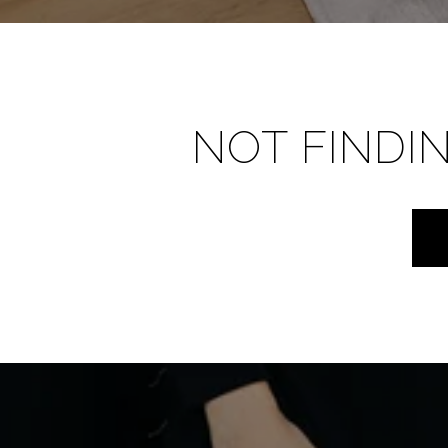
NOT FINDI