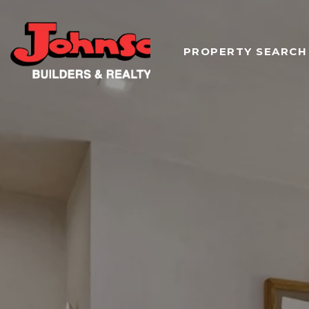
PROPERTY SEARCH