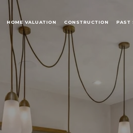
HOME VALUATION
CONSTRUCTION
PAST 