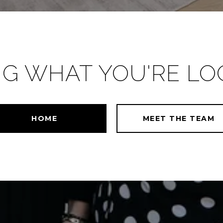
NG WHAT YOU'RE LO
HOME
MEET THE TEAM