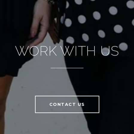
WORK WITH US
CONTACT US