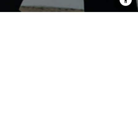
PHONE NUMBER
(507) 376-4149