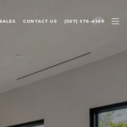
SALES
CONTACT US
(507) 376-4149