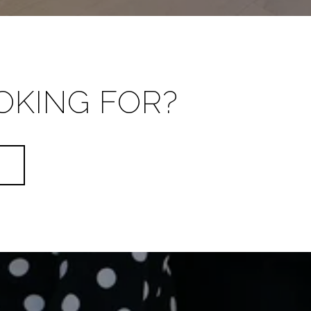
OKING FOR?