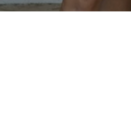
JOHNSON BUILDERS AND R
CONTACT US
EMAIL
[EMAIL PRO
ADDRESS
1114 OXFORD
WORTHINGTO