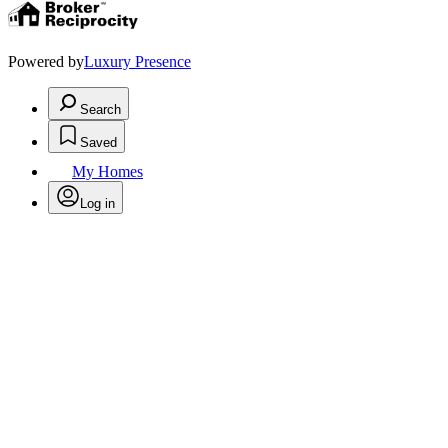
Powered by
Luxury Presence
Search
Saved
My Homes
Log in