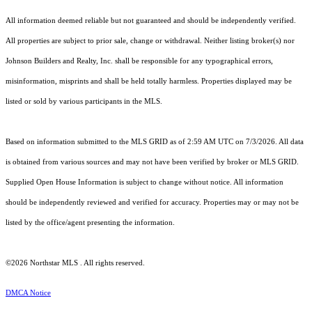
All information deemed reliable but not guaranteed and should be independently verified.
All properties are subject to prior sale, change or withdrawal. Neither listing broker(s) nor
Johnson Builders and Realty, Inc. shall be responsible for any typographical errors,
misinformation, misprints and shall be held totally harmless. Properties displayed may be
listed or sold by various participants in the MLS.
Based on information submitted to the MLS GRID as of 2:59 AM UTC on 7/3/2026. All data
is obtained from various sources and may not have been verified by broker or MLS GRID.
Supplied Open House Information is subject to change without notice. All information
should be independently reviewed and verified for accuracy. Properties may or may not be
listed by the office/agent presenting the information.
©2026 Northstar MLS . All rights reserved.
DMCA Notice