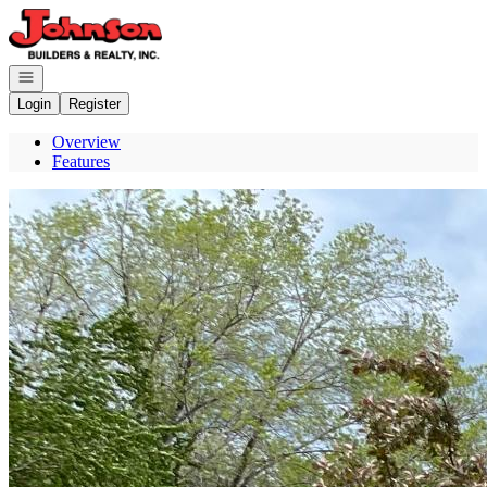
Go to: Homepage
Open navigation
Login
Register
Overview
Features