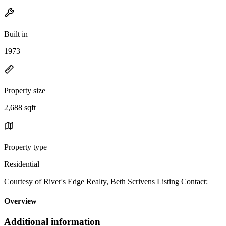
Built in
1973
Property size
2,688 sqft
Property type
Residential
Courtesy of River's Edge Realty, Beth Scrivens Listing Contact:
Overview
Additional information