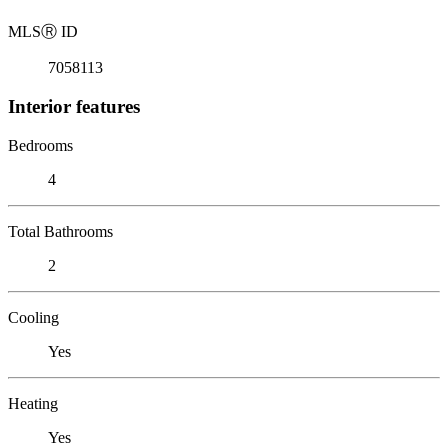
MLS
Ⓡ
ID
7058113
Interior features
Bedrooms
4
Total Bathrooms
2
Cooling
Yes
Heating
Yes