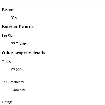
Basement
Yes
Exterior features
Lot Size
23.7 Acres
Other property details
Taxes
$2,209
Tax Frequency
Annually
Garage