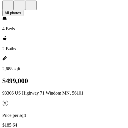
All photos
4 Beds
2 Baths
2,688 sqft
$499,000
93306 US Highway 71 Windom MN, 56101
Price per sqft
$185.64