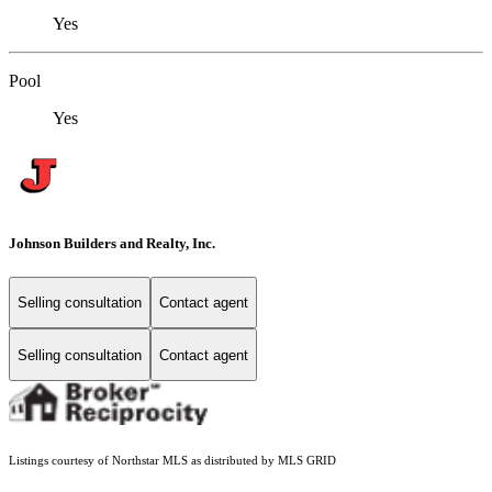
Yes
Pool
Yes
Johnson Builders and Realty, Inc.
Selling consultation
Contact agent
Selling consultation
Contact agent
Listings courtesy of Northstar MLS as distributed by MLS GRID