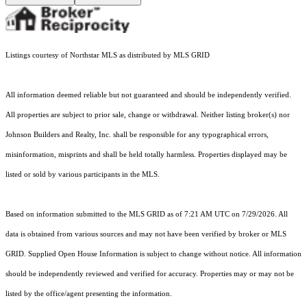
Listings courtesy of Northstar MLS as distributed by MLS GRID
All information deemed reliable but not guaranteed and should be independently verified.
All properties are subject to prior sale, change or withdrawal. Neither listing broker(s) nor
Johnson Builders and Realty, Inc. shall be responsible for any typographical errors,
misinformation, misprints and shall be held totally harmless. Properties displayed may be
listed or sold by various participants in the MLS.
Based on information submitted to the MLS GRID as of 7:21 AM UTC on 7/29/2026. All
data is obtained from various sources and may not have been verified by broker or MLS
GRID. Supplied Open House Information is subject to change without notice. All information
should be independently reviewed and verified for accuracy. Properties may or may not be
listed by the office/agent presenting the information.