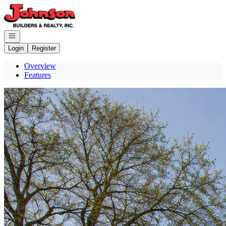
Go to: Homepage
Open navigation
Login
Register
Overview
Features