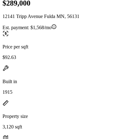
$289,000
12141 Tripp Avenue Fulda MN, 56131
Est. payment:
$1,568/mo
Price per sqft
$92.63
Built in
1915
Property size
3,120 sqft