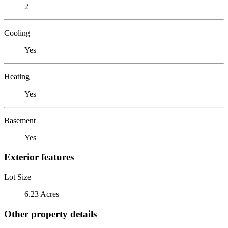
2
Cooling
Yes
Heating
Yes
Basement
Yes
Exterior features
Lot Size
6.23 Acres
Other property details