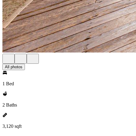
All photos
1 Bed
2 Baths
3,120 sqft