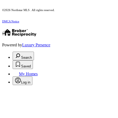
©2026 Northstar MLS . All rights reserved.
DMCA Notice
Powered by
Luxury Presence
Search
Saved
My Homes
Log in