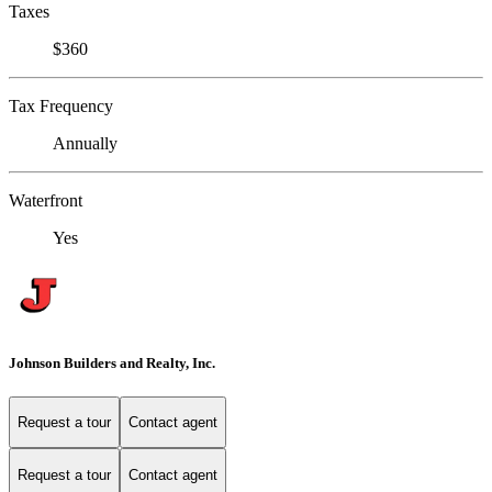
Taxes
$360
Tax Frequency
Annually
Waterfront
Yes
Johnson Builders and Realty, Inc.
Request a tour
Contact agent
Request a tour
Contact agent