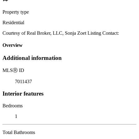
Property type
Residential
Courtesy of Real Broker, LLC, Sonja Zoet Listing Contact:
Overview
Additional information
MLS
Ⓡ
ID
7011437
Interior features
Bedrooms
1
Total Bathrooms